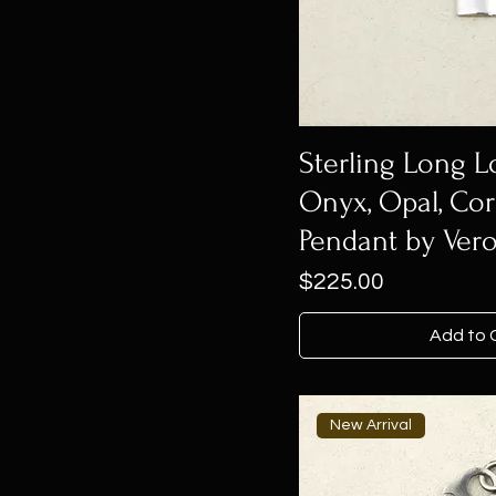
Sterling Long
Onyx, Opal, Cor
Pendant by Vero
Price
$225.00
Add to 
New Arrival