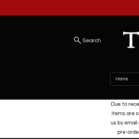
Search
Home
Due to recen
items are s
us by email 
pre-order