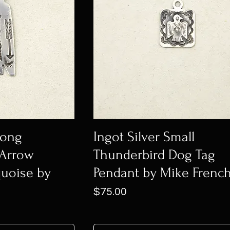
Long
Ingot Silver Small
 Arrow
Thunderbird Dog Tag
quoise by
Pendant by Mike Frenc
Price
$75.00