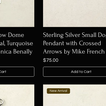
 Low Dome
Sterling Silver Small D
al, Turquoise
Pendant with Crossed
nica Benally
Arrows by Mike French
Price
$75.00
Cart
Add to Cart
New Arrival