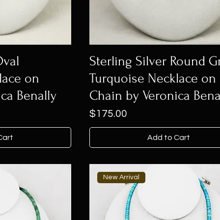
Oval
Sterling Silver Round 
lace on
Turquoise Necklace on
ca Benally
Chain by Veronica Bena
Price
$175.00
Cart
Add to Cart
New Arrival