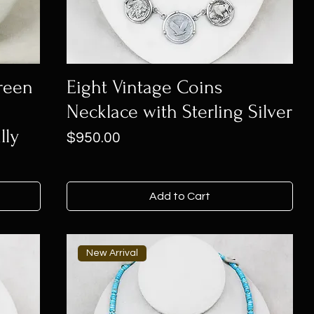
Green
Eight Vintage Coins
Necklace with Sterling Silver
lly
Price
$950.00
Add to Cart
New Arrival