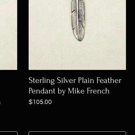
Sterling Silver Plain Feather
Pendant by Mike French
h
Price
$105.00