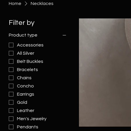
Home
Necklaces
Filter by
Product type
Accessories
All Silver
Belt Buckles
Bracelets
Chains
Concho
Earrings
Gold
Leather
Men's Jewelry
Pendants