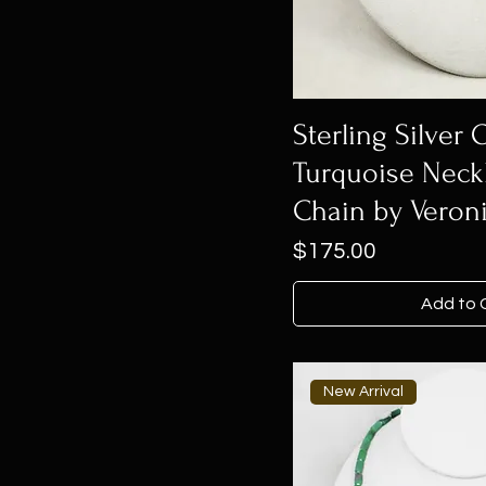
Sterling Silver 
Turquoise Neck
Chain by Veroni
Price
$175.00
Add to 
New Arrival