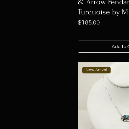
& Arrow Penda
Turquoise by M
Price
$185.00
Add to 
New Arrival