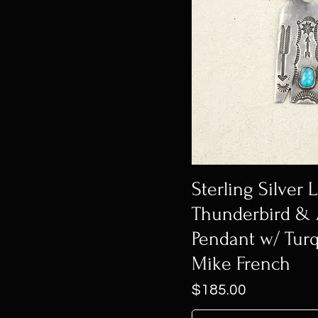
Sterling Silver 
Thunderbird &
Pendant w/ Tur
Mike French
Price
$185.00