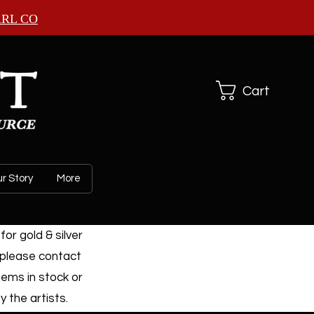
ARL CO
Cart
r Story
More
or gold & silver
 please contact
tems in stock or
 the artists.