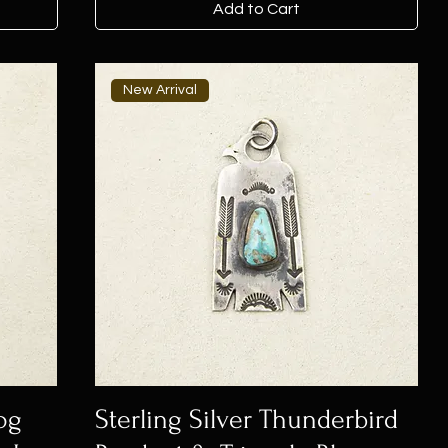
Add to Cart
New Arrival
og
Sterling Silver Thunderbird