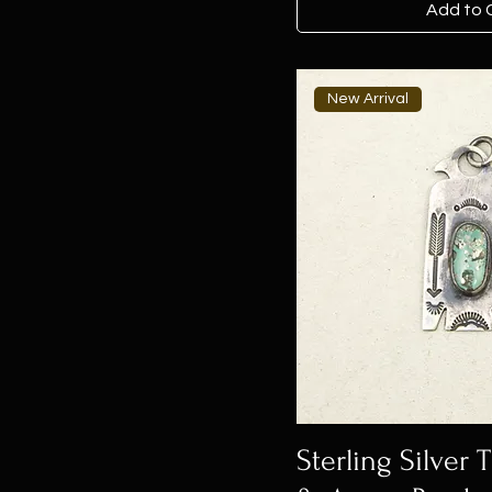
Add to 
New Arrival
Sterling Silver