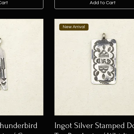
Cart
Add to Cart
New Arrival
 Thunderbird
Ingot Silver Stamped D