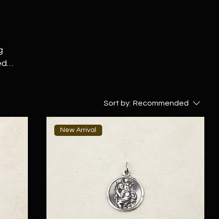
g
ed
thing
g
Sort by:
Recommended
er
New Arrival