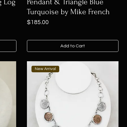
g Log
Pendant & Triangle Blue
Turquoise by Mike French
Price
$185.00
Add to Cart
New Arrival