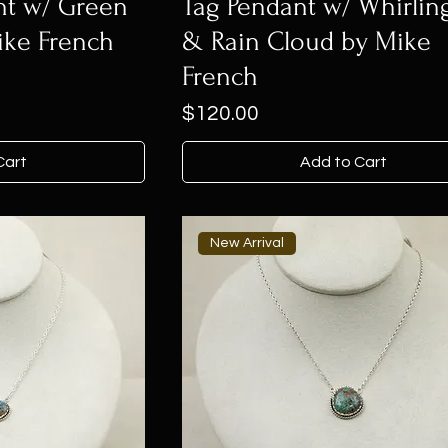
nt w/ Green
Tag Pendant w/ Whirlin
ike French
& Rain Cloud by Mike
French
Price
$120.00
Cart
Add to Cart
New Arrival