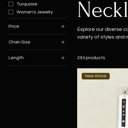
Neck
Turquoise
Women's Jewelry
Price
Explore our diverse c
variety of styles and
Chain Size
$0
$12,500
necklaces to striking
18"
for every style. Wheth
Length
293 products
20"
beaded chain, or a v
16"
reflects the timeless
unique vintage cros
18"
New Arrival
elegance to any ward
19"
20"
21"
22"
23"
24"