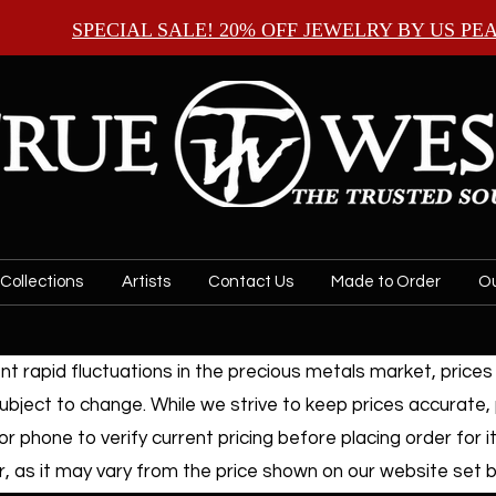
SPECIAL SALE! 20% OFF JEWELRY BY
US PE
Collections
Artists
Contact Us
Made to Order
Ou
t rapid fluctuations in the precious metals market, prices f
ubject to change. While we strive to keep prices accurate,
or phone to verify current pricing before placing order for i
, as it may vary from the price shown on our website set by