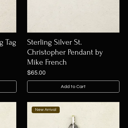
og Tag
Sterling Silver St.
Christopher Pendant by
Mike French
Price
$65.00
Add to Cart
New Arrival