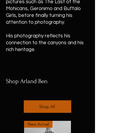
pictures such as The Last of the
Mohicans, Geronimo and Buffalo
Girls, before finally turning his
attention to photography.
His photography reflects his
connection to the canyons and his
rich heritage.
Shop Arland Ben
Shop All
New Arrival