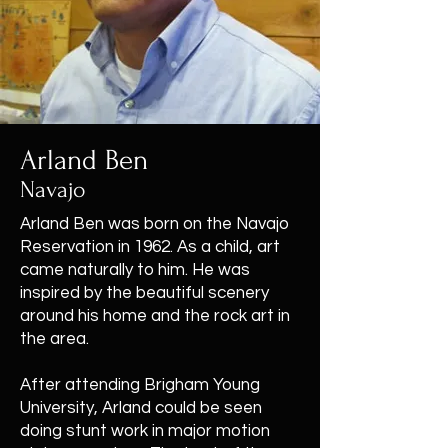
Arland Ben
Navajo
Arland Ben was born on the Navajo
Reservation in 1962. As a child, art
came naturally to him. He was
inspired by the beautiful scenery
around his home and the rock art in
the area.
After attending Brigham Young
University, Arland could be seen
doing stunt work in major motion