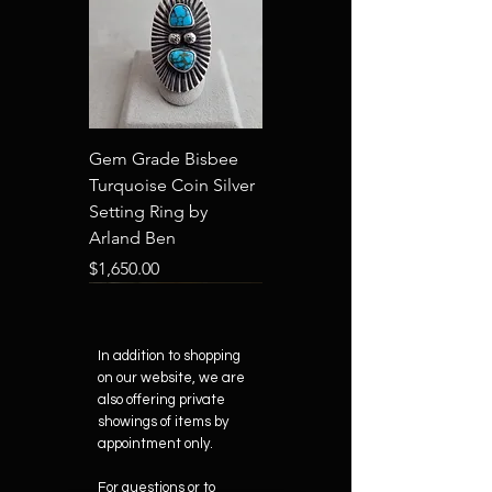
Gem Grade Bisbee
Turquoise Coin Silver
Setting Ring by
Arland Ben
Price
$1,650.00
New Arrival
In addition to shopping
on our website, we are
also offering private
showings of items by
appointment only.
"Old Style" by Arland
"Robert Duval" by
"Grand Canyon" by
"Tatanka" by Arland
"Shiprock" by Arland
For questions or to