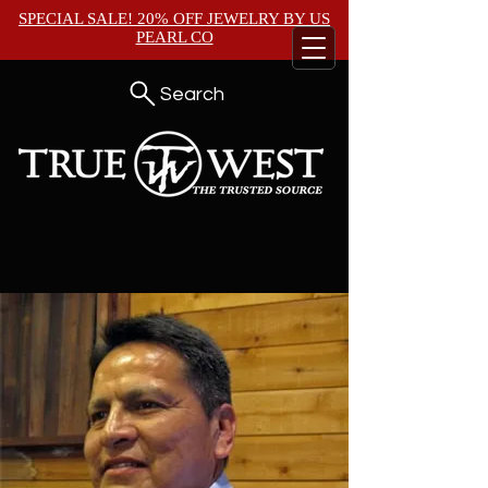
SPECIAL SALE! 20% OFF JEWELRY BY
US
PEARL CO
Search