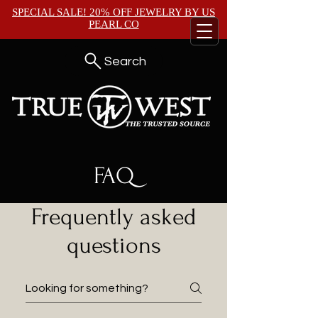
SPECIAL SALE! 20% OFF JEWELRY BY
US
PEARL CO
Search
FAQ
Frequently asked
questions