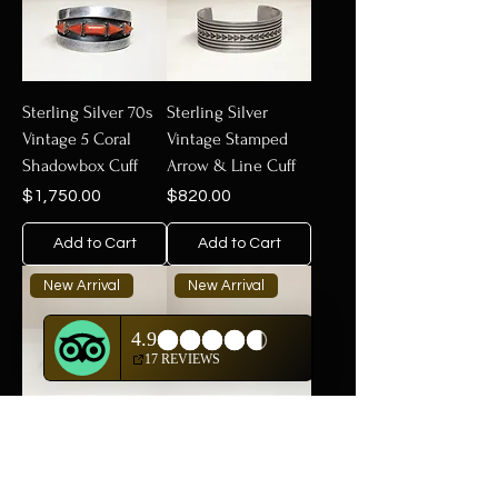
Sterling Silver 70s
Sterling Silver
Vintage 5 Coral
Vintage Stamped
Shadowbox Cuff
Arrow & Line Cuff
Price
Price
$1,750.00
$820.00
Add to Cart
Add to Cart
New Arrival
New Arrival
Sterling Silver
Sterling Silver
Vintage Cuff with
Vintage High Grade
Kingman Turquoise
Natural Bisbee