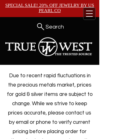
SPECIAL SALE! 20% OFF JEWELRY BY
US
PEARL CO
Search
Due to recent rapid fluctuations in
the precious metals market, prices
for gold & silver items are subject to
change. While we strive to keep
prices accurate, please contact us
by email or phone to verify current
pricing before placing order for