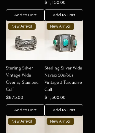
Price
$1,150.00
Add to Cart
Add to Cart
New Arrival
New Arrival
Sterling Silver
Sterling Silver Wide
Vintage Wide
Navajo 50s/60s
Overlay Stamped
Vintage 3 Turquoise
Cuff
Cuff
Price
Price
$875.00
$1,500.00
Add to Cart
Add to Cart
New Arrival
New Arrival