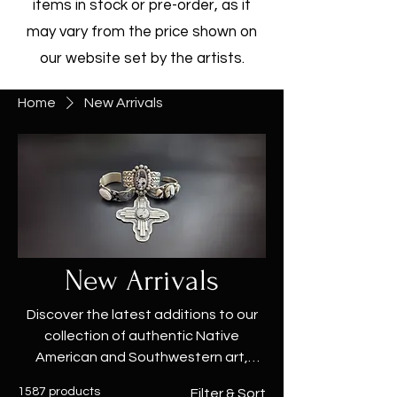
items in stock or pre-order, as it
may vary from the price shown on
our website set by the artists.
Home
New Arrivals
New Arrivals
Discover the latest additions to our
collection of authentic Native
American and Southwestern art,
jewelry, and accessories at True West
1587 products
Filter & Sort