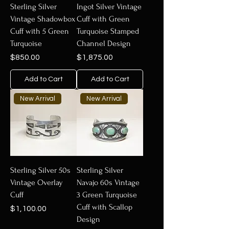
Sterling Silver
Ingot Silver Vintage
Vintage Shadowbox
Cuff with Green
Cuff with 5 Green
Turquoise Stamped
Turquoise
Channel Design
Price
Price
$850.00
$1,875.00
Add to Cart
Add to Cart
New Arrival
New Arrival
Sterling Silver 50s
Sterling Silver
Vintage Overlay
Navajo 60s Vintage
Cuff
3 Green Turquoise
Cuff with Scallop
Price
$1,100.00
Design