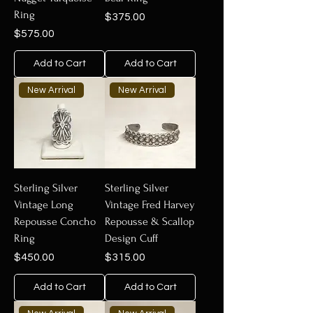
Ring
Price
$375.00
Price
$575.00
Add to Cart
Add to Cart
New Arrival
New Arrival
Sterling Silver
Sterling Silver
Vintage Long
Vintage Fred Harvey
Repousse Concho
Repousse & Scallop
Ring
Design Cuff
Price
Price
$450.00
$315.00
Add to Cart
Add to Cart