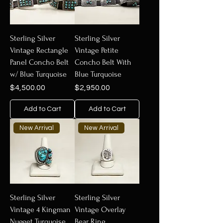
Sterling Silver
Sterling Silver
Vintage Rectangle
Vintage Petite
Panel Concho Belt
Concho Belt With
w/ Blue Turquoise
Blue Turquoise
Price
Price
$4,500.00
$2,950.00
Add to Cart
Add to Cart
New Arrival
New Arrival
Sterling Silver
Sterling Silver
Vintage 4 Kingman
Vintage Overlay
Nugget Turquoise
Bear Ring