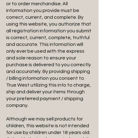
or to order merchandise. All
information you provide must be
correct, current, and complete. By
using this website, you authorize that
all registration information you submit
is correct, current, complete, truthful
and accurate. This information will
only ever be used with the express
and sole reason to ensure your
purchase is delivered to you correctly
and accurately. By providing shipping
/ billing information you consent to
True West utilizing this info to charge,
ship and deliver your items through
your preferred payment / shipping
company.
Although we may sell products for
children, this website is not intended
for use by children under 18 years old.