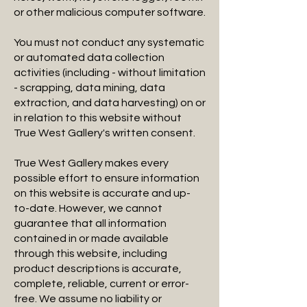
or other malicious computer software.
You must not conduct any systematic
or automated data collection
activities (including - without limitation
- scrapping, data mining, data
extraction, and data harvesting) on or
in relation to this website without
True West Gallery's written consent.
True West Gallery makes every
possible effort to ensure information
on this website is accurate and up-
to-date. However, we cannot
guarantee that all information
contained in or made available
through this website, including
product descriptions is accurate,
complete, reliable, current or error-
free. We assume no liability or