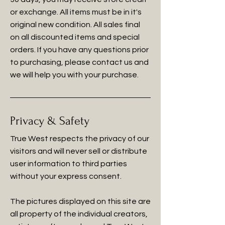
or exchange. All items must be in it's
original new condition. All sales final
on all discounted items and special
orders. If you have any questions prior
to purchasing, please contact us and
we will help you with your purchase.
Privacy & Safety
True West respects the privacy of our
visitors and will never sell or distribute
user information to third parties
without your express consent.
The pictures displayed on this site are
all property of the individual creators,