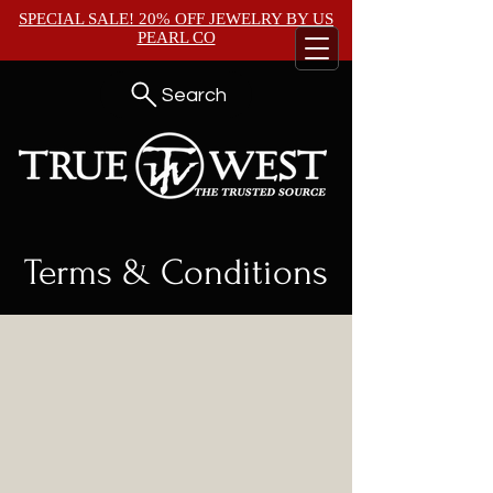
SPECIAL SALE! 20% OFF JEWELRY BY
US
PEARL CO
Search
Terms & Conditions