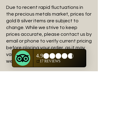
Due to recent rapid fluctuations in
the precious metals market, prices for
gold & silver items are subject to
change. While we strive to keep
prices accurate, please contact us by
email or phone to verify current pricing
before placing your order, as it may
vary from the price shown on our
website set by the artists.
These terms and conditions govern
your use of this site; by using this site,
you accept these terms and
conditions in full. If you disagree with
these terms and conditions or any
part of these terms and conditions,
you must not use this website. We
may revise this Agreement at any
time by updating this posting.