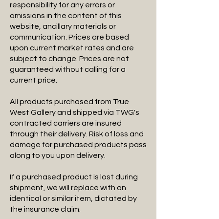
responsibility for any errors or
omissions in the content of this
website, ancillary materials or
communication. Prices are based
upon current market rates and are
subject to change. Prices are not
guaranteed without calling for a
current price.
All products purchased from True
West Gallery and shipped via TWG's
contracted carriers are insured
through their delivery. Risk of loss and
damage for purchased products pass
along to you upon delivery.
If a purchased product is lost during
shipment, we will replace with an
identical or similar item, dictated by
the insurance claim.