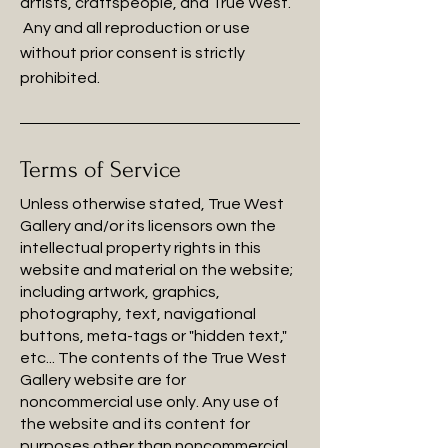
artists, craftspeople, and True West.
Any and all reproduction or use
without prior consent is strictly
prohibited.
Terms of Service
Unless otherwise stated, True West
Gallery and/or its licensors own the
intellectual property rights in this
website and material on the website;
including artwork, graphics,
photography, text, navigational
buttons, meta-tags or "hidden text,"
etc... The contents of the True West
Gallery website are for
noncommercial use only. Any use of
the website and its content for
purposes other than noncommercial