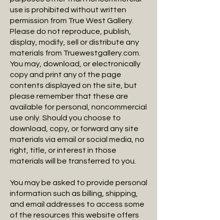
use is prohibited without written
permission from True West Gallery.
Please do not reproduce, publish,
display, modify, sell or distribute any
materials from Truewestgallery.com.
You may, download, or electronically
copy and print any of the page
contents displayed on the site, but
please remember that these are
available for personal, noncommercial
use only. Should you choose to
download, copy, or forward any site
materials via email or social media, no
right, title, or interest in those
materials will be transferred to you.
You may be asked to provide personal
information such as billing, shipping,
and email addresses to access some
of the resources this website offers