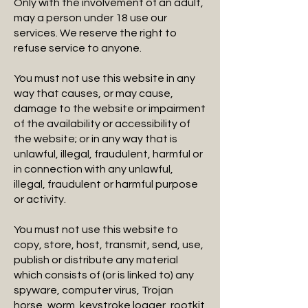
Only with the involvement of an adult,
may a person under 18 use our
services. We reserve the right to
refuse service to anyone.
You must not use this website in any
way that causes, or may cause,
damage to the website or impairment
of the availability or accessibility of
the website; or in any way that is
unlawful, illegal, fraudulent, harmful or
in connection with any unlawful,
illegal, fraudulent or harmful purpose
or activity.
You must not use this website to
copy, store, host, transmit, send, use,
publish or distribute any material
which consists of (or is linked to) any
spyware, computer virus, Trojan
horse, worm, keystroke logger, rootkit