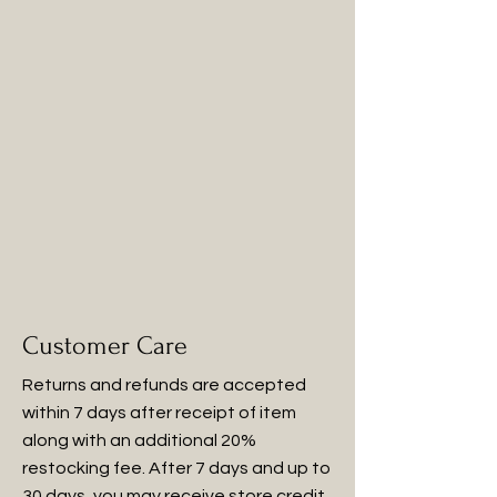
Customer Care
Returns and refunds are accepted
within 7 days after receipt of item
along with an additional 20%
restocking fee. After 7 days and up to
30 days, you may receive store credit