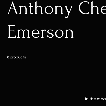
Anthony Ch
Emerson
0 products
In the mea