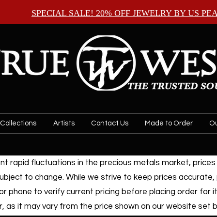
SPECIAL SALE! 20% OFF JEWELRY BY
US PE
Collections
Artists
Contact Us
Made to Order
Ou
t rapid fluctuations in the precious metals market, prices f
ubject to change. While we strive to keep prices accurate,
or phone to verify current pricing before placing order for i
, as it may vary from the price shown on our website set by