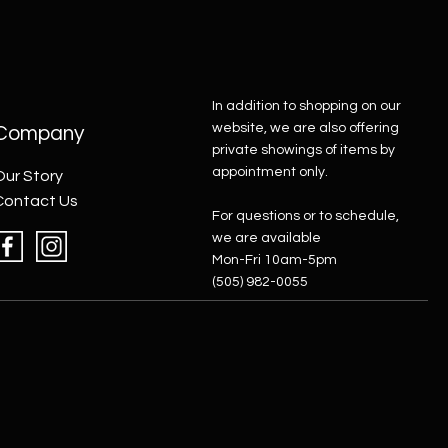
In addition to shopping on our
website, we are also offering
Company
private showings of items by
appointment only.
Our Story
Contact Us
For questions or to schedule,
we are available
Mon-Fri 10am-5pm
(505) 982-0055