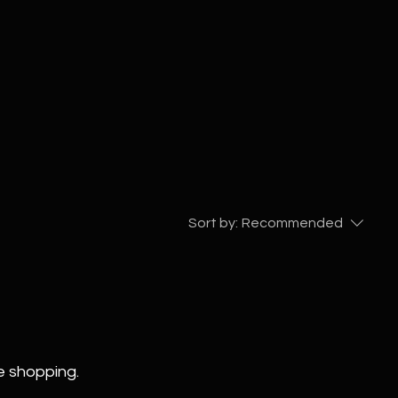
Sort by:
Recommended
e shopping.