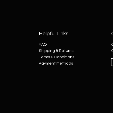
Helpful Links
FAQ
Shipping & Returns
Terms & Conditions
Payment Methods