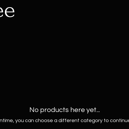
ee
No products here yet...
ntime, you can choose a different category to continu