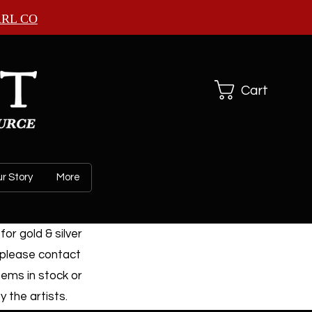
ARL CO
Cart
r Story
More
or gold & silver
 please contact
tems in stock or
 the artists.