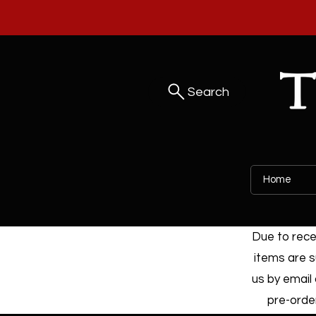
Search
Home
Due to recen
items are s
us by email 
pre-order