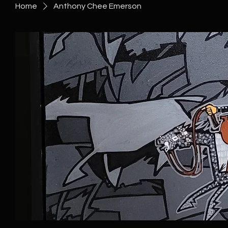
Home
Anthony Chee Emerson