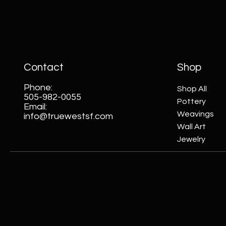
Contact
Shop
Phone:
Shop All
505-982-0055
Pottery
Email:
Weavings
info@truewestsf.com
Wall Art
Jewelry