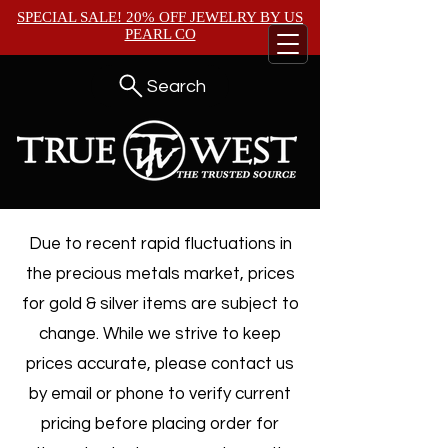
SPECIAL SALE! 20% OFF JEWELRY BY
US
PEARL CO
Search
Due to recent rapid fluctuations in
the precious metals market, prices
for gold & silver items are subject to
change. While we strive to keep
prices accurate, please contact us
by email or phone to verify current
pricing before placing order for