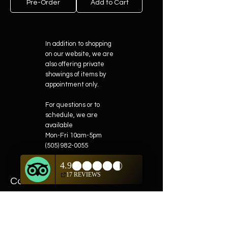
Pre-Order
Add to Cart
In addition to shopping
on our website, we are
also offering private
showings of items by
appointment only.
For questions or to
schedule, we are
available
Mon-Fri 10am-5pm
(505) 982-0055
Contact
Phone:
505-982-0055
Email:
info@truewestsf.com