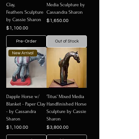
Clay,
Media Sculpture by
Feathers Sculpture
Cassandra Sharon
by Cassie Sharon
Price
$1,650.00
Price
$1,100.00
Pre-Order
Out of Stock
New Arrival
Dapple Horse w/
'Titus' Mixed Media
Blanket - Paper Clay
Handfinished Horse
- by Cassandra
Sculpture by Cassie
Sharon
Sharon
Price
Price
$1,100.00
$3,800.00