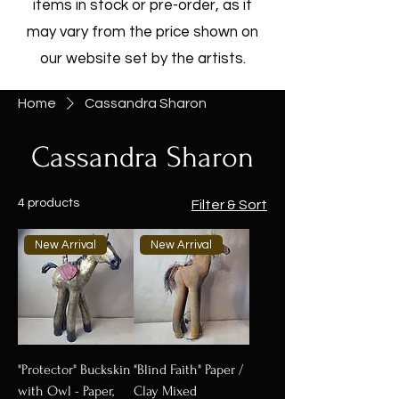
items in stock or pre-order, as it
may vary from the price shown on
our website set by the artists.
Home
Cassandra Sharon
Cassandra Sharon
4 products
Filter & Sort
New Arrival
New Arrival
"Protector" Buckskin
"Blind Faith" Paper /
with Owl - Paper,
Clay Mixed