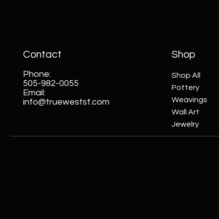
Contact
Shop
Phone:
Shop All
505-982-0055
Pottery
Email:
Weavings
info@truewestsf.com
Wall Art
Jewelry