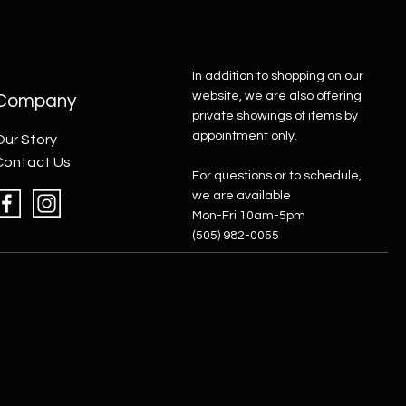
In addition to shopping on our
website, we are also offering
Company
private showings of items by
appointment only.
Our Story
Contact Us
For questions or to schedule,
we are available
Mon-Fri 10am-5pm
(505) 982-0055