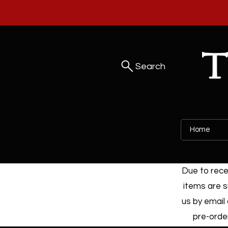
Search
Home
Due to recen
items are s
us by email 
pre-order