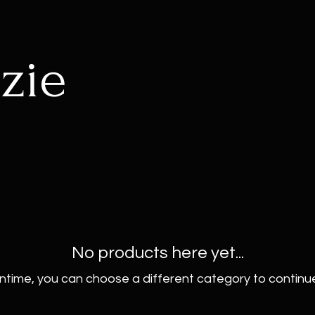
zie
No products here yet...
ntime, you can choose a different category to continu