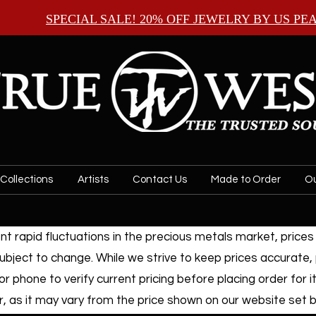
SPECIAL SALE! 20% OFF JEWELRY BY
US PE
Collections
Artists
Contact Us
Made to Order
Ou
t rapid fluctuations in the precious metals market, prices f
ubject to change. While we strive to keep prices accurate,
or phone to verify current pricing before placing order for i
, as it may vary from the price shown on our website set by