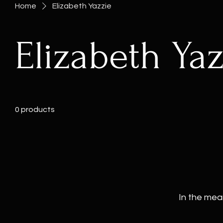
Home
Elizabeth Yazzie
Elizabeth Yaz
0 products
In the mea