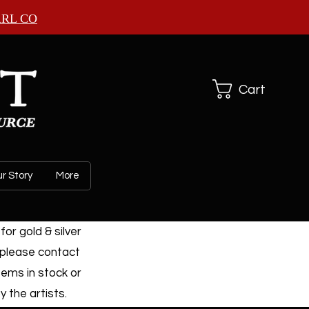
ARL CO
Cart
r Story
More
or gold & silver
 please contact
tems in stock or
 the artists.