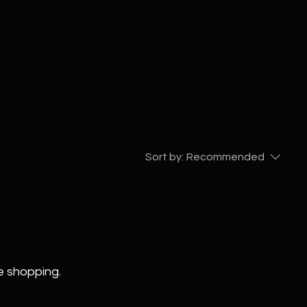
Sort by:
Recommended
e shopping.