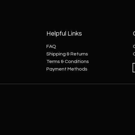
Helpful Links
FAQ
Shipping & Returns
Terms & Conditions
Payment Methods