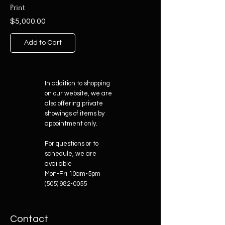
Print
Price
$5,000.00
Add to Cart
In addition to shopping
on our website, we are
also offering private
showings of items by
appointment only.
For questions or to
schedule, we are
available
Mon-Fri 10am-5pm
(505) 982-0055
Contact