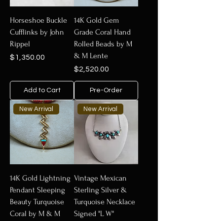
items reflect a blend of traditional
Native American artistry and modern
Horseshoe Buckle
14K Gold Gem
design. Whether you're looking for a
Cufflinks by John
Grade Coral Hand
unique gift or a treasured addition to
Rippel
Rolled Beads by M
your collection, explore authentic
& M Lente
Price
$1,350.00
gold jewelry that embodies beauty,
Price
$2,520.00
craftsmanship, and heritage.
Add to Cart
Pre-Order
New Arrival
New Arrival
14K Gold Lightning
Vintage Mexican
Pendant Sleeping
Sterling Silver &
Beauty Turquoise
Turquoise Necklace
Coral by M & M
Signed "L W"