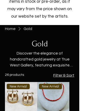
items in stock or pre-order, as it
may vary from the price shown on
our website set by the artists.
Home
Gold
Gold
Discover the elegance of
handcrafted gold jewelry at True
West Gallery, featuring exquisite
designs by Native American artisans.
26 products
Filter & Sort
Our collection includes stunning gold
rings, bracelets, necklaces, and
New Arrival
New Arrival
earrings, each crafted with the finest
materials and attention to detail.
From bold statement pieces to
timeless classics, these gold jewelry