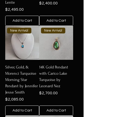
Lente
Price
$2,400.00
Price
$2,495.00
Add to Cart
Add to Cart
New Arrival
New Arrival
Silver, Gold, &
14K Gold Pendant
Morenci Turquoise
with Carico Lake
Morning Star
Turquoise by
Pendant by Jennifer
Leonard Nez
Jesse Smith
Price
$2,700.00
Price
$2,085.00
Add to Cart
Add to Cart