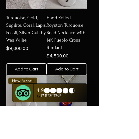
Turquoise, Gold,
Hand Rolled
Sugilite, Coral, Lapis,
Royston Turquoise
Fossil, Silver Cuff by
Bead Necklace with
Wes Willie
14K Pueblo Cross
Pendant
Price
$9,000.00
Price
$4,500.00
Add to Cart
Add to Cart
New Arrival
18k Gold Gypsy
18k Gold Tufa Cast
Style w/ Moissanite
Arrow, Lapis, Coral,