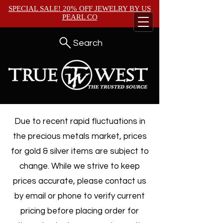
SPECIAL SALE! 20% OFF JEWELRY BY
US
PEARL CO
Search
Due to recent rapid fluctuations in
the precious metals market, prices
for gold & silver items are subject to
change. While we strive to keep
prices accurate, please contact us
by email or phone to verify current
pricing before placing order for