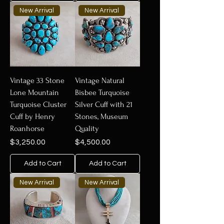
New Arrival
New Arrival
Vintage 33 Stone
Vintage Natural
Lone Mountain
Bisbee Turquoise
Turquoise Cluster
Silver Cuff with 21
Cuff by Henry
Stones, Museum
Roanhorse
Quality
Price
Price
$3,250.00
$4,500.00
Add to Cart
Add to Cart
New Arrival
New Arrival