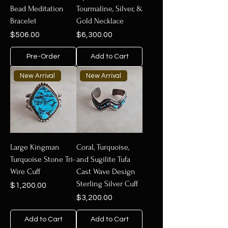
Bead Meditation
Tourmaline, Silver, &
Bracelet
Gold Necklace
Price
Price
$506.00
$6,300.00
Pre-Order
Add to Cart
New Arrival
New Arrival
Large Kingman
Coral, Turquoise,
Turquoise Stone Tri-
and Sugilite Tufa
Wire Cuff
Cast Wave Design
Sterling Silver Cuff
Price
$1,200.00
Price
$3,200.00
Add to Cart
Add to Cart