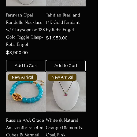
Peruvian Opal
Tahitian Pearl and
Rondelle Necklace
14K Gold Pendant
w/ Chrysoprase 18K
by Reba Engel
Gold Toggle Clasp-
Price
$1,950.00
Reba Engel
Price
$3,900.00
Add to Cart
Add to Cart
New Arrival
New Arrival
Russian AAA Grade
White & Natural
Amazonite Faceted
Orange Diamonds,
Cubes & Vermeil
Opal, Pink