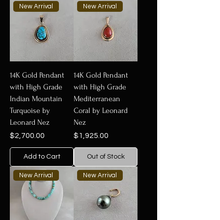
New Arrival
New Arrival
14K Gold Pendant
14K Gold Pendant
with High Grade
with High Grade
Indian Mountain
Mediterranean
Turquoise by
Coral by Leonard
Leonard Nez
Nez
Price
Price
$2,700.00
$1,925.00
Add to Cart
Out of Stock
New Arrival
New Arrival