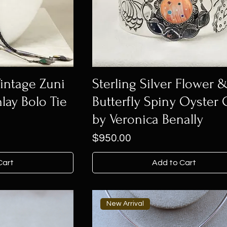
Vintage Zuni
Sterling Silver Flower 
lay Bolo Tie
Butterfly Spiny Oyster 
by Veronica Benally
Price
$950.00
Cart
Add to Cart
New Arrival