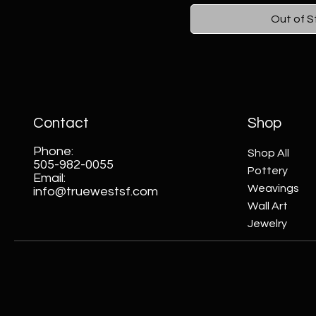
Out of S
Contact
Shop
Phone:
Shop All
505-982-0055
Pottery
Email:
Weavings
info@truewestsf.com
Wall Art
Jewelry