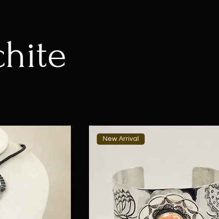
hite
New Arrival