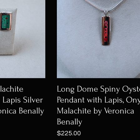
achite
Long Dome Spiny Oyst
 Lapis Silver
Pendant with Lapis, Ony
onica Benally
Malachite by Veronica
Benally
Price
$225.00