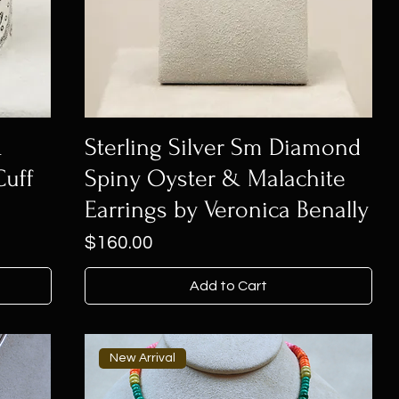
&
Sterling Silver Sm Diamond
Cuff
Spiny Oyster & Malachite
Earrings by Veronica Benally
Price
$160.00
Add to Cart
New Arrival