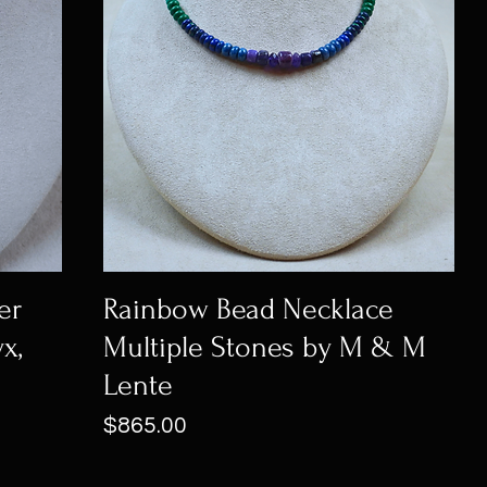
er
Rainbow Bead Necklace
x,
Multiple Stones by M & M
Lente
Price
$865.00