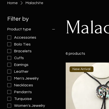
Home
Malachite
Filter by
Malac
Product type
Accessories
Bolo Ties
Bracelets
6 products
Cuffs
Earrings
New Arrival
Leather
Men's Jewelry
Necklaces
Pendants
Turquoise
Women's Jewelry