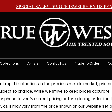
SPECIAL SALE! 20% OFF JEWELRY BY
US PE
Collections
Artists
Contact Us
Made to Order
Ou
t rapid fluctuations in the precious metals market, prices f
ubject to change. While we strive to keep prices accurate,
or phone to verify current pricing before placing order for i
, as it may vary from the price shown on our website set by