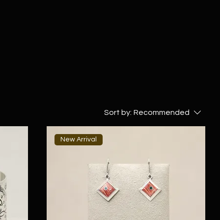
Sort by:
Recommended
New Arrival