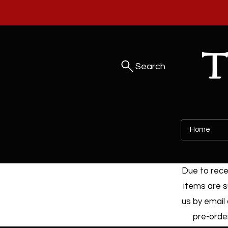
Search
Home
Due to recen
items are s
us by email 
pre-order