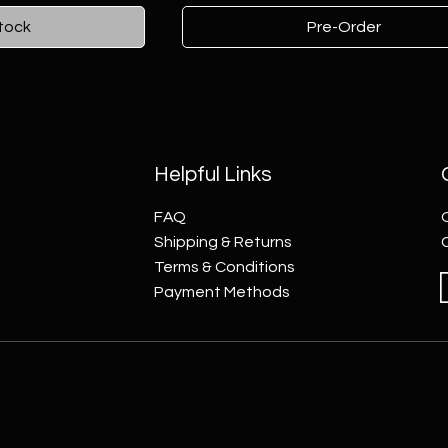
tock
Pre-Order
Helpful Links
FAQ
Shipping & Returns
Terms & Conditions
Payment Methods