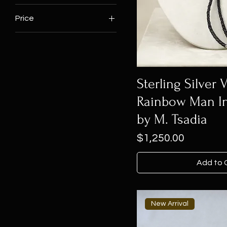
Price
$160
$1,250
Sterling Silver 
Rainbow Man In
by M. Tsadia
Price
$1,250.00
Add to 
New Arrival