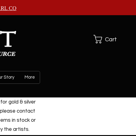
ARL CO
Cart
r Story
More
or gold & silver
 please contact
tems in stock or
 the artists.