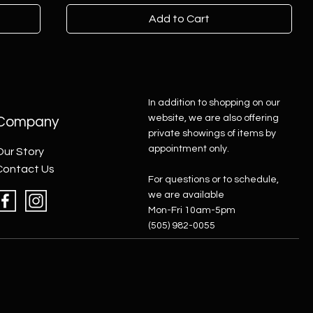
Add to Cart
In addition to shopping on our
website, we are also offering
Company
private showings of items by
appointment only.
Our Story
Contact Us
For questions or to schedule,
we are available
Mon-Fri 10am-5pm
(505) 982-0055