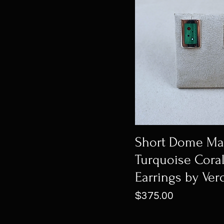
Short Dome Mal
Turquoise Coral
Earrings by Ver
Price
$375.00