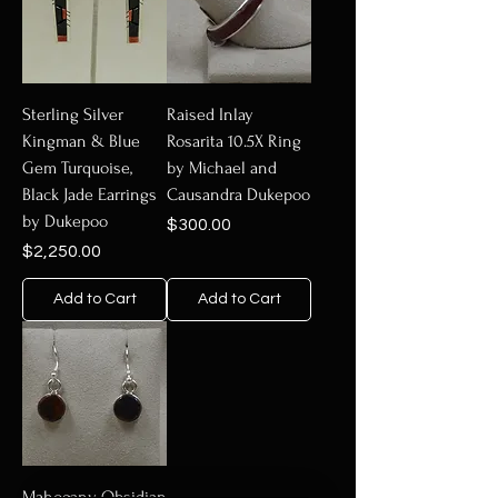
Sterling Silver
Raised Inlay
Kingman & Blue
Rosarita 10.5X Ring
Gem Turquoise,
by Michael and
Black Jade Earrings
Causandra Dukepoo
by Dukepoo
Price
$300.00
Price
$2,250.00
Add to Cart
Add to Cart
Mahogany Obsidian