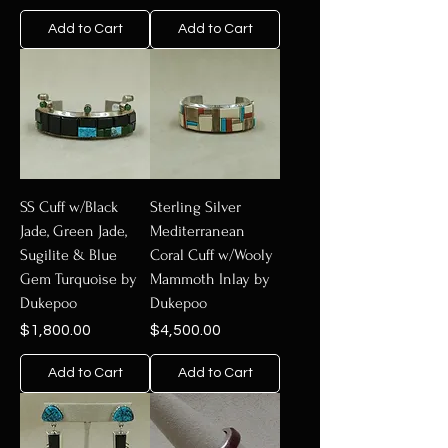
Add to Cart
Add to Cart
SS Cuff w/Black
Sterling Silver
Jade, Green Jade,
Mediterranean
Sugilite & Blue
Coral Cuff w/Wooly
Gem Turquoise by
Mammoth Inlay by
Dukepoo
Dukepoo
Price
Price
$1,800.00
$4,500.00
Add to Cart
Add to Cart