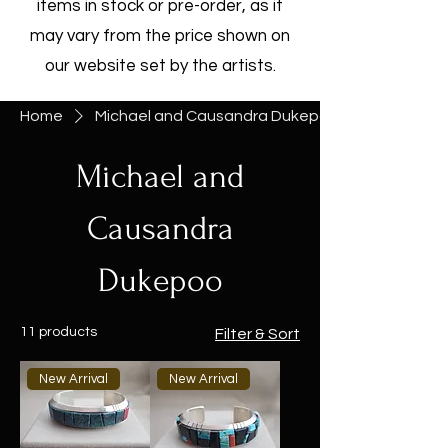
items in stock or pre-order, as it
may vary from the price shown on
our website set by the artists.
Home
Michael and Causandra Dukepoo
Michael and
Causandra
Dukepoo
11 products
Filter & Sort
New Arrival
New Arrival