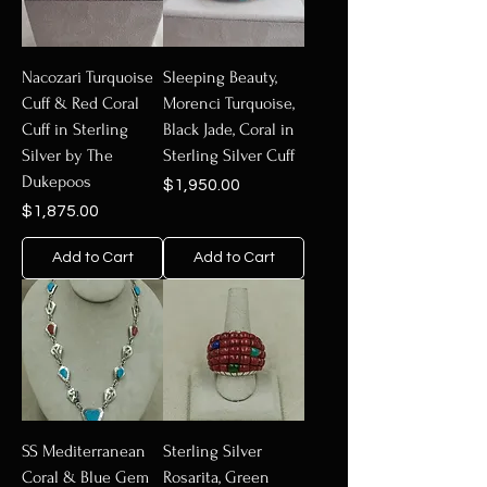
Nacozari Turquoise
Sleeping Beauty,
Cuff & Red Coral
Morenci Turquoise,
Cuff in Sterling
Black Jade, Coral in
Silver by The
Sterling Silver Cuff
Dukepoos
Price
$1,950.00
Price
$1,875.00
Add to Cart
Add to Cart
SS Mediterranean
Sterling Silver
Coral & Blue Gem
Rosarita, Green