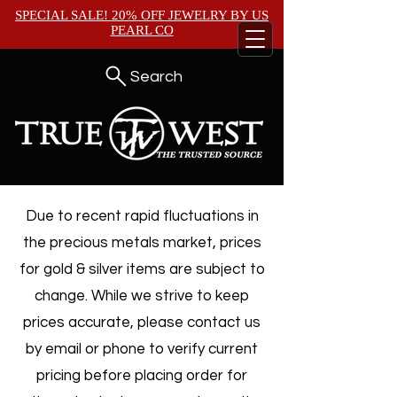
SPECIAL SALE! 20% OFF JEWELRY BY
US
PEARL CO
Search
Due to recent rapid fluctuations in
the precious metals market, prices
for gold & silver items are subject to
change. While we strive to keep
prices accurate, please contact us
by email or phone to verify current
pricing before placing order for