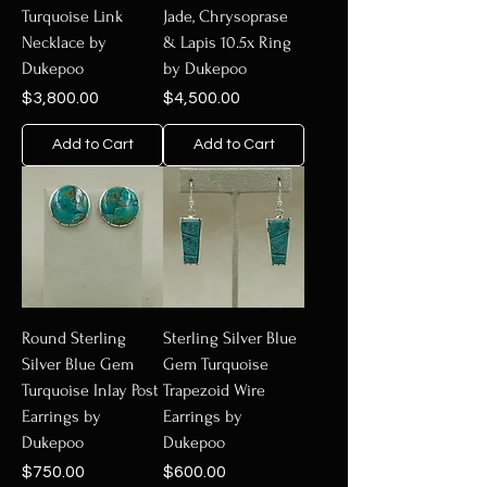
Turquoise Link
Jade, Chrysoprase
Necklace by
& Lapis 10.5x Ring
Dukepoo
by Dukepoo
Price
Price
$3,800.00
$4,500.00
Add to Cart
Add to Cart
Round Sterling
Sterling Silver Blue
Silver Blue Gem
Gem Turquoise
Turquoise Inlay Post
Trapezoid Wire
Earrings by
Earrings by
Dukepoo
Dukepoo
Price
Price
$750.00
$600.00