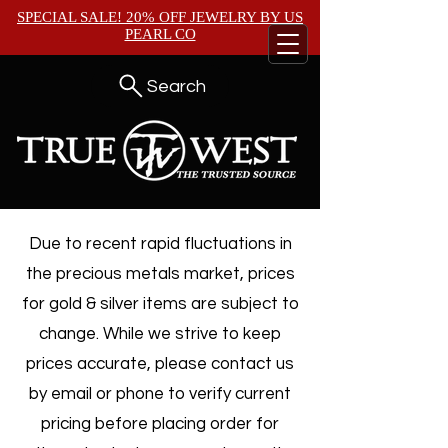
SPECIAL SALE! 20% OFF JEWELRY BY
US
PEARL CO
Search
Due to recent rapid fluctuations in
the precious metals market, prices
for gold & silver items are subject to
change. While we strive to keep
prices accurate, please contact us
by email or phone to verify current
pricing before placing order for