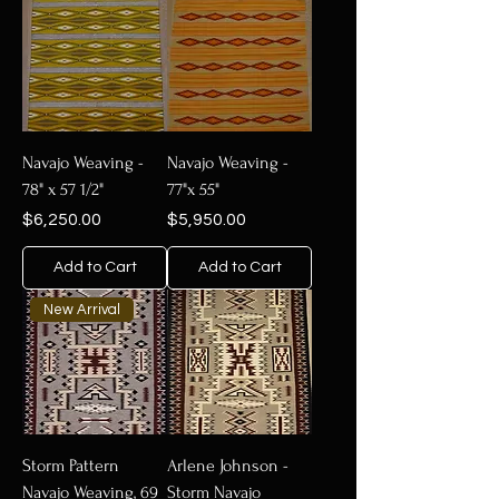
Navajo Weaving -
Navajo Weaving -
78" x 57 1/2"
77"x 55"
Price
Price
$6,250.00
$5,950.00
Add to Cart
Add to Cart
New Arrival
Storm Pattern
Arlene Johnson -
Navajo Weaving, 69
Storm Navajo