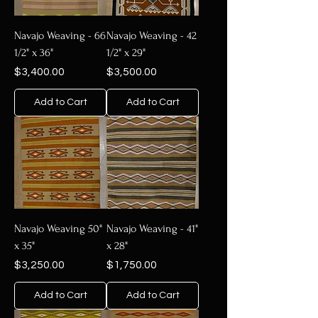
Navajo Weaving - 66
Navajo Weaving - 42
1/2" x 36"
1/2" x 29"
Price
Price
$3,400.00
$3,500.00
Add to Cart
Add to Cart
Navajo Weaving 50"
Navajo Weaving - 41"
x 35"
x 28"
Price
Price
$3,250.00
$1,750.00
Add to Cart
Add to Cart