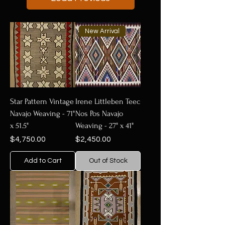
New Arrival
Star Pattern Vintage
Irene Littleben Teec
Navajo Weaving - 71"
Nos Pos Navajo
x 51.5"
Weaving - 27" x 41"
Price
Price
$4,750.00
$2,450.00
Add to Cart
Out of Stock