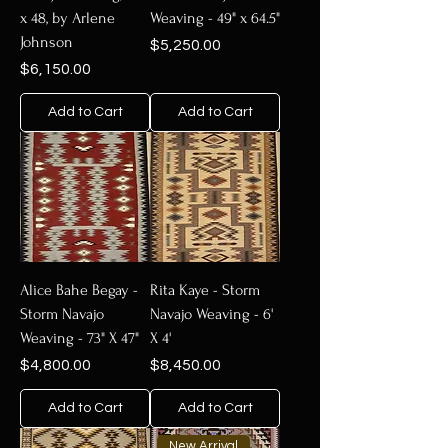
x 48, by Arlene
Weaving - 49" x 64.5"
Johnson
Price
$5,250.00
Price
$6,150.00
Add to Cart
Add to Cart
Alice Bahe Begay -
Rita Kaye - Storm
Storm Navajo
Navajo Weaving - 6'
Weaving - 73" X 47"
X 4'
Price
Price
$4,800.00
$8,450.00
Add to Cart
Add to Cart
New Arrival