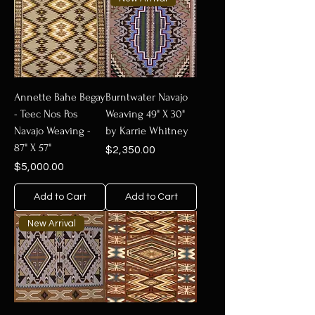
Annette Bahe Begay
Burntwater Navajo
- Teec Nos Pos
Weaving 49" X 30"
Navajo Weaving -
by Karrie Whitney
87" X 57"
Price
$2,350.00
Price
$5,000.00
Add to Cart
Add to Cart
New Arrival