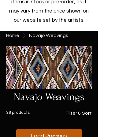
items in stock or pre-order, as it
may vary from the price shown on
our website set by the artists.
Home
Navajo Weavings
Navajo Weavings
39 products
Filter & Sort
Load Previous