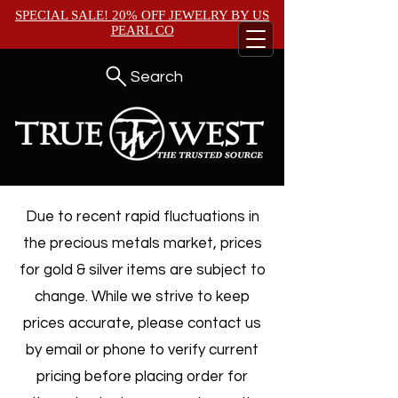
SPECIAL SALE! 20% OFF JEWELRY BY
US
PEARL CO
Search
Due to recent rapid fluctuations in
the precious metals market, prices
for gold & silver items are subject to
change. While we strive to keep
prices accurate, please contact us
by email or phone to verify current
pricing before placing order for