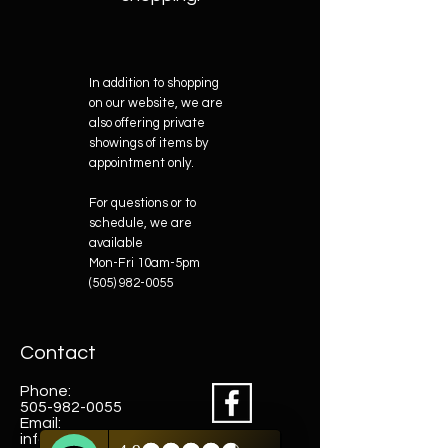
In addition to shopping
on our website, we are
also offering private
showings of items by
appointment only.
For questions or to
schedule, we are
available
Mon-Fri 10am-5pm
(505) 982-0055
Contact
Phone:
505-982-0055
Email:
info@truewestsf.com