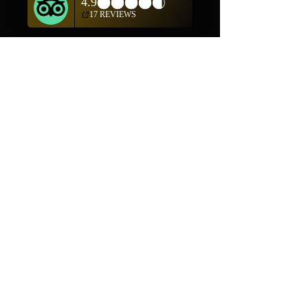
Shop
Helpful Links
Shop All
FAQ
Pottery
Shipping & Returns
Weavings
Terms & Conditions
Wall Art
Payment Methods
Jewelry
Company
Our Story
Contact Us