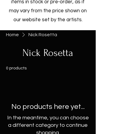
items in stock or pre-order, as it
may vary from the price shown on
our website set by the artists.
Home
Nick Rosetta
Nick Rosetta
0 products
No products here yet...
In the meantime, you can choose
a different category to continue
shopping.