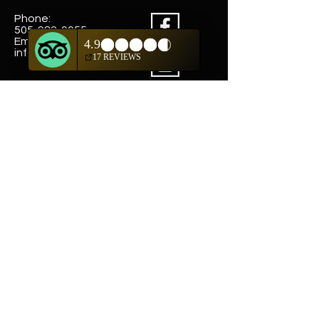
Phone:
505-982-0055
Email:
info@truewestsf.com
Shop
Helpful Links
Shop All
FAQ
Pottery
Shipping & Returns
Weavings
Terms & Conditions
Wall Art
Payment Methods
Jewelry
Company