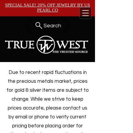
SPECIAL SALE! 20% OFF JEWELRY BY
US
PEARL CO
Search
Due to recent rapid fluctuations in
the precious metals market, prices
for gold & silver items are subject to
change. While we strive to keep
prices accurate, please contact us
by email or phone to verify current
pricing before placing order for