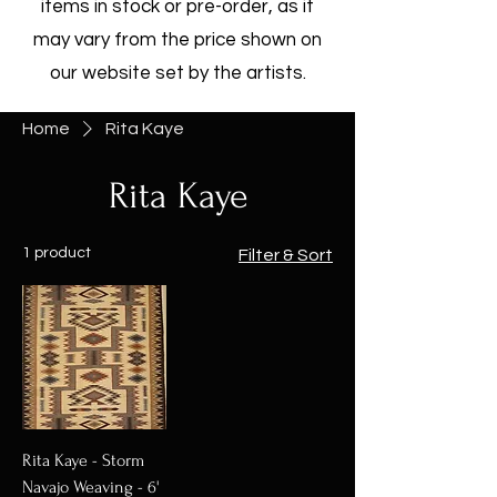
items in stock or pre-order, as it
may vary from the price shown on
our website set by the artists.
Home
Rita Kaye
Rita Kaye
1 product
Filter & Sort
Rita Kaye - Storm
Navajo Weaving - 6'