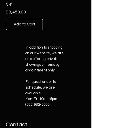
X 4'
Price
$8,450.00
Add to Cart
In addition to shopping
on our website, we are
also offering private
showings of items by
appointment only.
For questions or to
schedule, we are
available
Mon-Fri 10am-5pm
(505) 982-0055
Contact