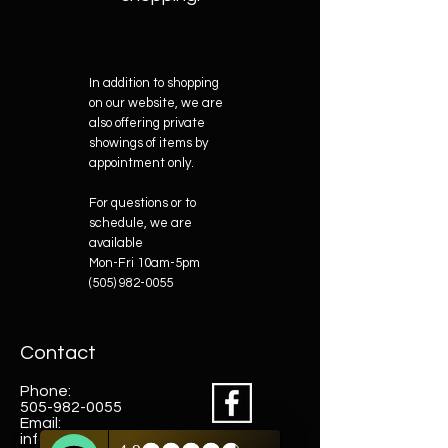
In addition to shopping
on our website, we are
also offering private
showings of items by
appointment only.
For questions or to
schedule, we are
available
Mon-Fri 10am-5pm
(505) 982-0055
Contact
Phone:
505-982-0055
Email:
info@truewestsf.com