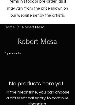
items in stock or pre-order, as it
may vary from the price shown on
our website set by the artists.
Home
Robert Mesa
Robert Mesa
0 products
No products here yet...
In the meantime, you can choose
a different category to continue
shopping.