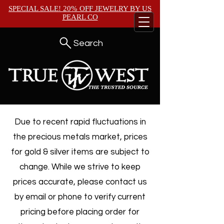
SPECIAL SALE! 20% OFF JEWELRY BY
US
PEARL CO
Search
Due to recent rapid fluctuations in
the precious metals market, prices
for gold & silver items are subject to
change. While we strive to keep
prices accurate, please contact us
by email or phone to verify current
pricing before placing order for