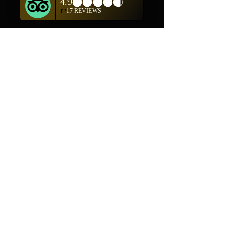
Shop
Helpful Links
Shop All
FAQ
Pottery
Shipping & Returns
Weavings
Terms & Conditions
Wall Art
Payment Methods
Jewelry
Company
Our Story
Contact Us