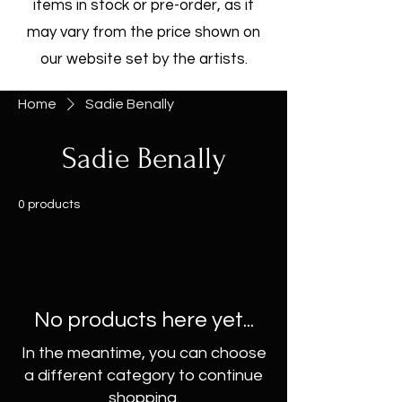
items in stock or pre-order, as it
may vary from the price shown on
our website set by the artists.
Home
Sadie Benally
Sadie Benally
0 products
No products here yet...
In the meantime, you can choose
a different category to continue
shopping.