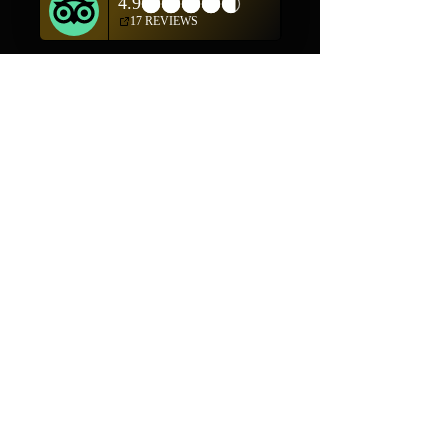
Shop
Helpful Links
Shop All
FAQ
Pottery
Shipping & Returns
Weavings
Terms & Conditions
Wall Art
Payment Methods
Jewelry
Company
Our Story
Contact Us