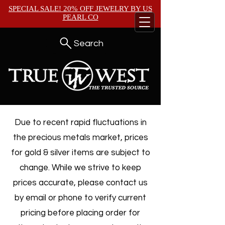
SPECIAL SALE! 20% OFF JEWELRY BY
US
PEARL CO
Search
Due to recent rapid fluctuations in
the precious metals market, prices
for gold & silver items are subject to
change. While we strive to keep
prices accurate, please contact us
by email or phone to verify current
pricing before placing order for