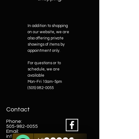
In addition to shopping
on our website, we are
also offering private
showings of items by
appointment only.
For questions or to
schedule, we are
available
Mon-Fri 10am-5pm
(505) 982-0055
Contact
Phone:
505-982-0055
Email:
info@truewestsf.com