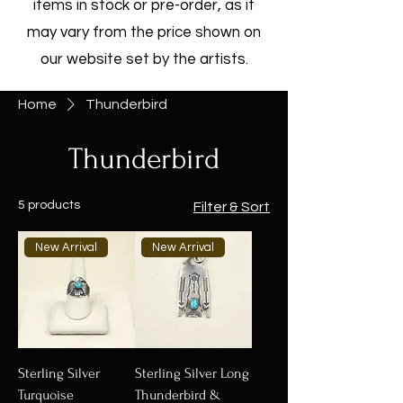
items in stock or pre-order, as it
may vary from the price shown on
our website set by the artists.
Home
Thunderbird
Thunderbird
5 products
Filter & Sort
New Arrival
New Arrival
Sterling Silver
Sterling Silver Long
Turquoise
Thunderbird &