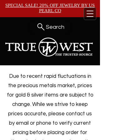
SPECIAL SALE! 20% OFF JEWELRY BY
US
PEARL CO
Search
Due to recent rapid fluctuations in
the precious metals market, prices
for gold & silver items are subject to
change. While we strive to keep
prices accurate, please contact us
by email or phone to verify current
pricing before placing order for