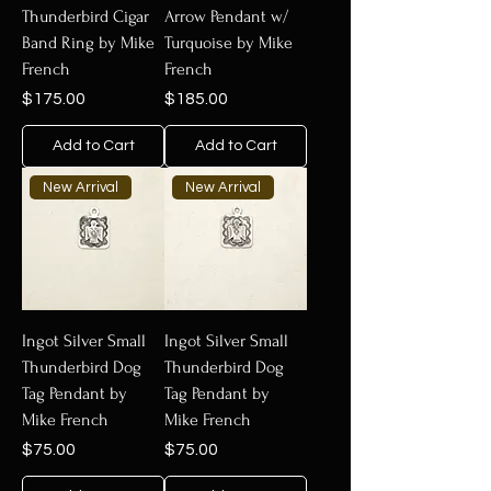
Thunderbird Cigar
Arrow Pendant w/
Band Ring by Mike
Turquoise by Mike
French
French
Price
Price
$175.00
$185.00
Add to Cart
Add to Cart
New Arrival
New Arrival
Ingot Silver Small
Ingot Silver Small
Thunderbird Dog
Thunderbird Dog
Tag Pendant by
Tag Pendant by
Mike French
Mike French
Price
Price
$75.00
$75.00