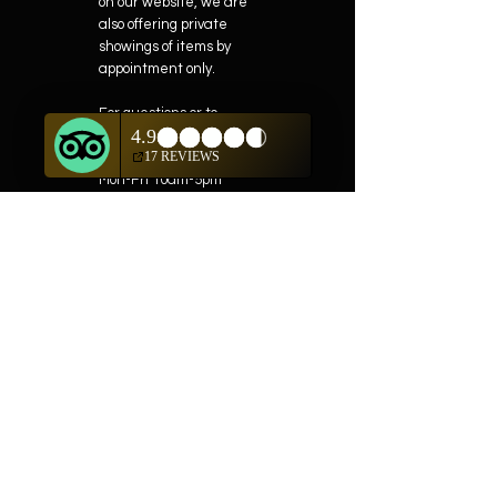
on our website, we are
also offering private
showings of items by
appointment only.
For questions or to
schedule, we are
available
Mon-Fri 10am-5pm
(505) 982-0055
Contact
Phone:
505-982-0055
Email:
info@truewestsf.com
Shop
Helpful Links