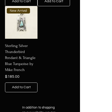
Add to Cart
Add to Cart
New Arrival
Sterling Silver
Thunderbird
Pendant & Triangle
Blue Turquoise by
Mike French
Price
$185.00
Add to Cart
In addition to shopping