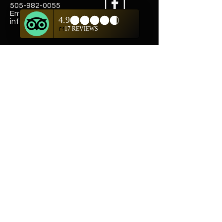
505-982-0055
Email:
info@truewestsf.com
Shop
Helpful Links
Shop All
FAQ
Pottery
Shipping & Returns
Weavings
Terms & Conditions
Wall Art
Payment Methods
Jewelry
Company
Our Story
Contact Us