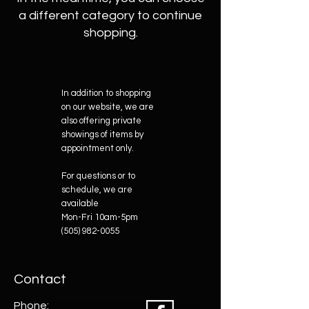
a different category to continue
shopping.
In addition to shopping
on our website, we are
also offering private
showings of items by
appointment only.
For questions or to
schedule, we are
available
Mon-Fri 10am-5pm
(505) 982-0055
Contact
Phone: