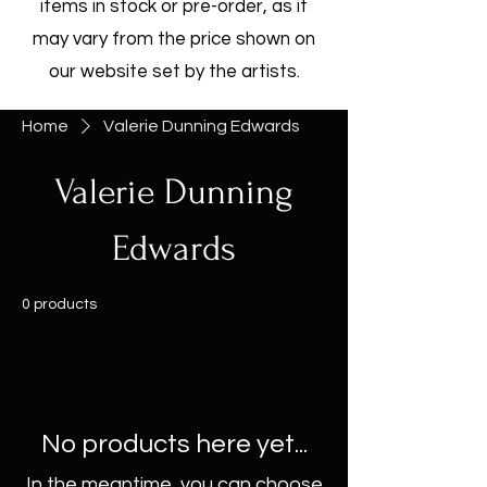
items in stock or pre-order, as it
may vary from the price shown on
our website set by the artists.
Home
Valerie Dunning Edwards
Valerie Dunning
Edwards
0 products
No products here yet...
In the meantime, you can choose