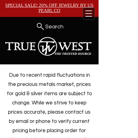
SPECIAL SALE! 20% OFF JEWELRY BY
US
PEARL CO
Search
Due to recent rapid fluctuations in
the precious metals market, prices
for gold & silver items are subject to
change. While we strive to keep
prices accurate, please contact us
by email or phone to verify current
pricing before placing order for