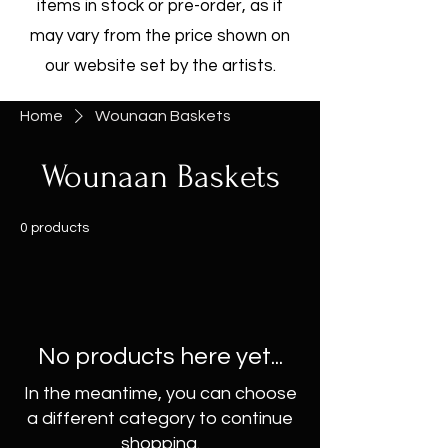
items in stock or pre-order, as it
may vary from the price shown on
our website set by the artists.
Home
Wounaan Baskets
Wounaan Baskets
0 products
No products here yet...
In the meantime, you can choose
a different category to continue
shopping.