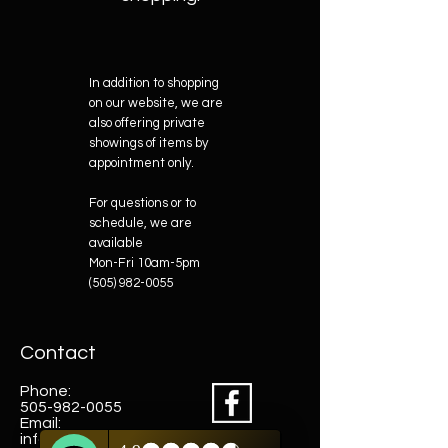
In addition to shopping
on our website, we are
also offering private
showings of items by
appointment only.
For questions or to
schedule, we are
available
Mon-Fri 10am-5pm
(505) 982-0055
Contact
Phone:
505-982-0055
Email:
info@truewestsf.com