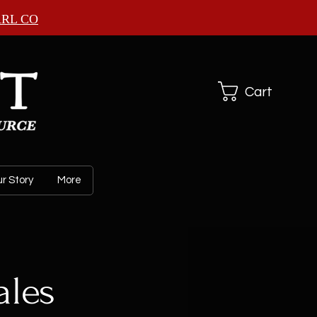
ARL CO
Cart
r Story
More
les