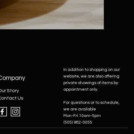
In addition to shopping on our
website, we are also offering
Company
private showings of items by
appointment only.
Our Story
Contact Us
For questions or to schedule,
we are available
Mon-Fri 10am-5pm
(505) 982-0055