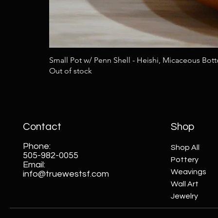
Small Pot w/ Penn Shell - Heishi, Micaceous Bot
Out of stock
Contact
Shop
Phone:
Shop All
505-982-0055
Pottery
Email:
Weavings
info@truewestsf.com
Wall Art
Jewelry