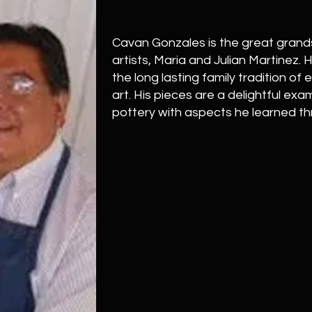
Cavan Gonzales is the great grand
artists, Maria and Julian Martinez. 
the long lasting family tradition of
art. His pieces are a delightful ex
pottery with aspects he learned t