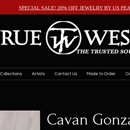
SPECIAL SALE! 20% OFF JEWELRY BY
US PE
Collections
Artists
Contact Us
Made to Order
Ou
Cavan Gonza