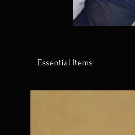
Essential Items