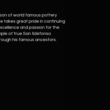
son of world famous pottery
He takes great pride in continuing
 excellence and passion for the
ample of true San Ildefonso
hrough his famous ancestors.