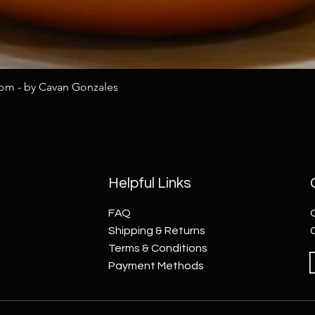
tom - by Cavan Gonzales
Helpful Links
FAQ
Shipping & Returns
Terms & Conditions
Payment Methods