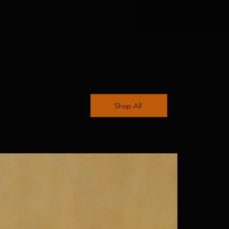
Shop All