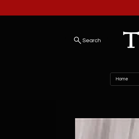
Search
Home