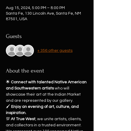
Aug 15, 2024, 5:00 PM – 8:00 PM
Santa Fe, 130 Lincoln Ave, Santa Fe, NM
87501, USA
Guests
+ 356 other guests
About the event
🌟 
Connect with talented Native American 
and Southwestern artists
 who will 
showcase their art at the Indian Market 
and are represented by our gallery.
🖌️ 
Enjoy an evening of art, culture, and 
inspiration.
💯 
At True West
, we unite artists, clients, 
and collectors in a trusted environment. 