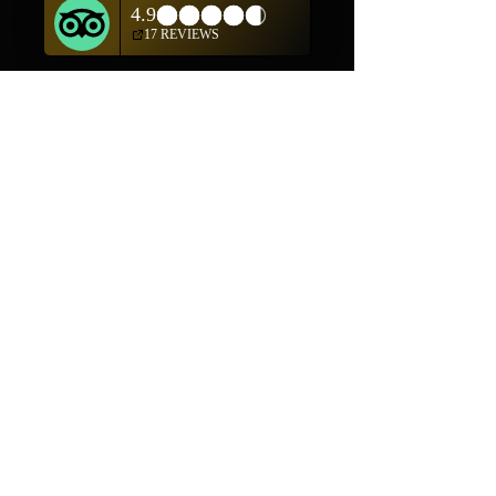
Mon-Fri 10am-5pm
(505) 982-0055
Contact
Phone:
505-982-0055
Email:
info@truewestsf.com
Shop
Helpful Links
Shop All
FAQ
Pottery
Shipping & Returns
Weavings
Terms & Conditions
Wall Art
Payment Methods
Jewelry