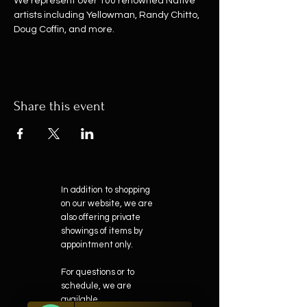
We represent over 100 renowned Native 
artists including Yellowman, Randy Chitto, 
Doug Coffin, and more.
Share this event
In addition to shopping
on our website, we are
also offering private
showings of items by
appointment only.
For questions or to
schedule, we are
available