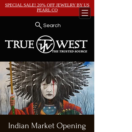
SPECIAL SALE! 20% OFF JEWELRY BY
US
PEARL CO
Search
Indian Market Opening