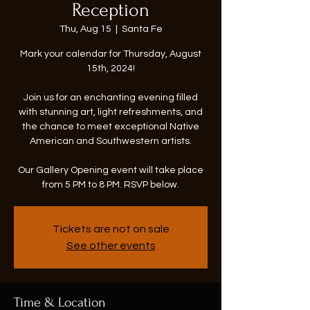
Reception
Thu, Aug 15
  |  
Santa Fe
Mark your calendar for Thursday, August
15th, 2024!
Join us for an enchanting evening filled
with stunning art, light refreshments, and
the chance to meet exceptional Native
American and Southwestern artists.
Our Gallery Opening event will take place
from 5 PM to 8 PM. RSVP below.
Tickets are not on sale
See other events
Time & Location