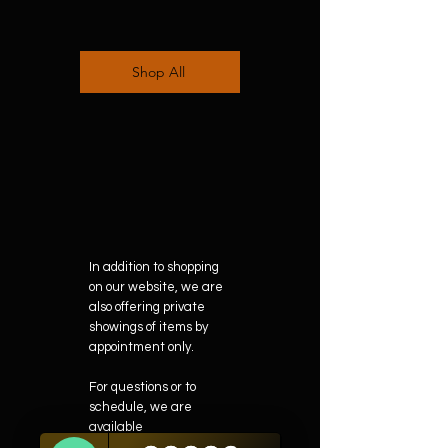
Shop All
In addition to shopping
on our website, we are
also offering private
showings of items by
appointment only.
For questions or to
schedule, we are
available
Mon-Fri 10am-5pm