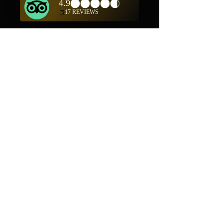
(505) 982-0055
Contact
Phone:
505-982-0055
Email:
info@truewestsf.com
Shop
Helpful Links
Shop All
FAQ
Pottery
Shipping & Returns
Weavings
Terms & Conditions
Wall Art
Payment Methods
Jewelry