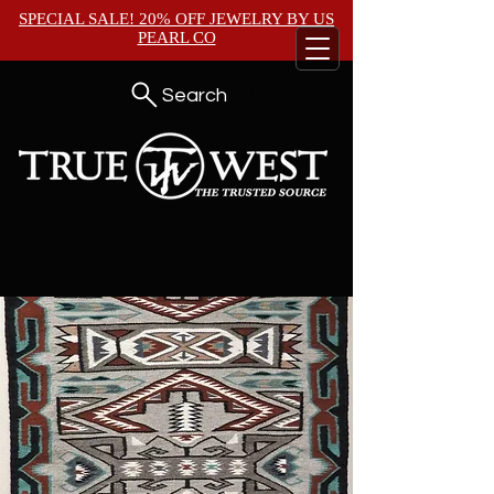
SPECIAL SALE! 20% OFF JEWELRY BY
US
PEARL CO
Search