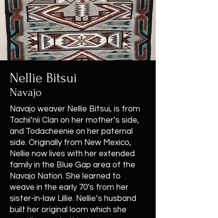
Nellie Bitsui
Navajo
Navajo weaver Nellie Bitsui, is from
Tachii’nii Clan on her mother’s side,
and Todacheenie on her paternal
side. Originally from New Mexico,
Nellie now lives with her extended
family in the Blue Gap area of the
Navajo Nation. She learned to
weave in the early 70’s from her
sister-in-law Lillie. Nellie’s husband
built her original loom which she