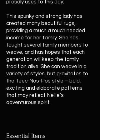
proudly uses to this day.
This spunky and strong lady has
created many beautiful rugs,
providing a much a much needed
income for her family. She has
taught several family members to
weave, and has hopes that each
generation will keep the family
tradition alive. She can weave in a
variety of styles, but gravitates to
the Teec-Nos-Pos style – bold,
exciting and elaborate patterns
that may reflect Nellie’s
adventurous spirit.
Essential Items