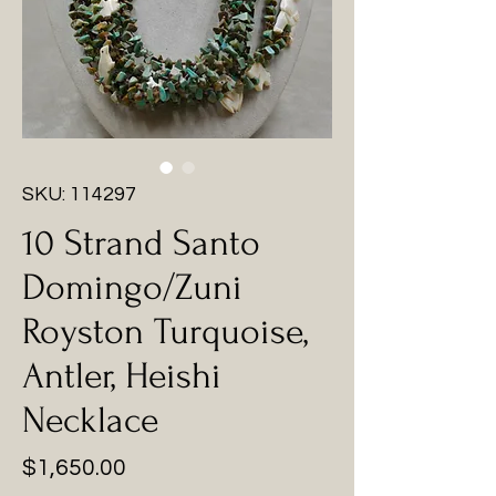
SKU: 114297
10 Strand Santo
Domingo/Zuni
Royston Turquoise,
Antler, Heishi
Necklace
Price
$1,650.00