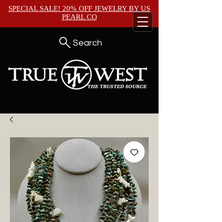
SPECIAL SALE! 20% OFF JEWELRY BY
US
PEARL CO
Search