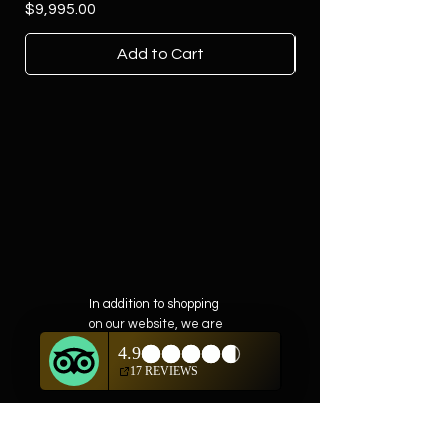
Price
$9,995.00
Add to Cart
In addition to shopping
on our website, we are
also offering private
showings of items by
appointment only.
For questions or to
schedule, we are