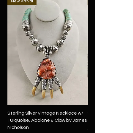
New Arrival
New Arrival
Sterling Silver Vintage Necklace w/
Sterling Silver Conch
Turquoise, Abalone & Claw by James
Green Turquoise by 
Nicholson
Price
$4,500.00