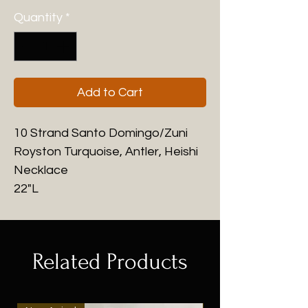
Quantity
*
Add to Cart
10 Strand Santo Domingo/Zuni
Royston Turquoise, Antler, Heishi
Necklace
22"L
Related Products