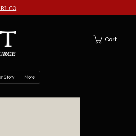
ARL CO
Cart
r Story
More