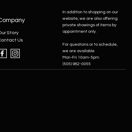
In addition to shopping on our
website, we are also offering
Company
private showings of items by
appointment only.
Our Story
Contact Us
For questions or to schedule,
we are available
Mon-Fri 10am-5pm
(505) 982-0055