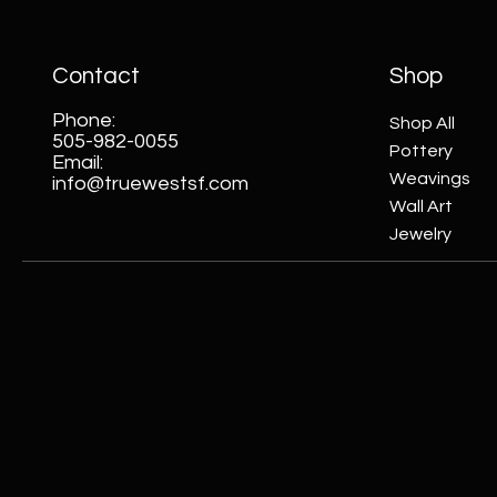
Contact
Shop
Phone:
Shop All
505-982-0055
Pottery
Email:
Weavings
info@truewestsf.com
Wall Art
Jewelry