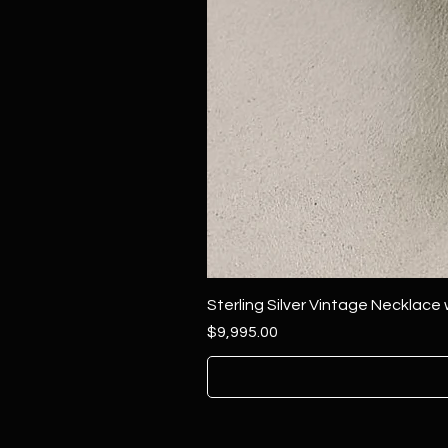
Sterling Silver Vintage Necklace
Price
$9,995.00