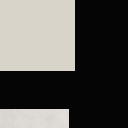
New Arrival