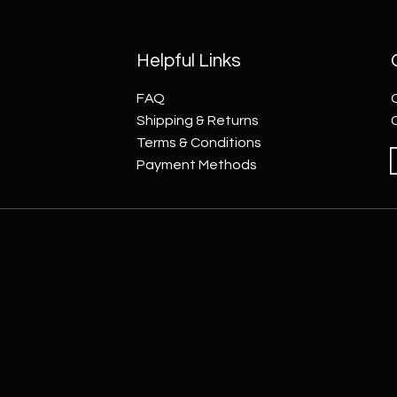
Helpful Links
FAQ
Shipping & Returns
Terms & Conditions
Payment Methods