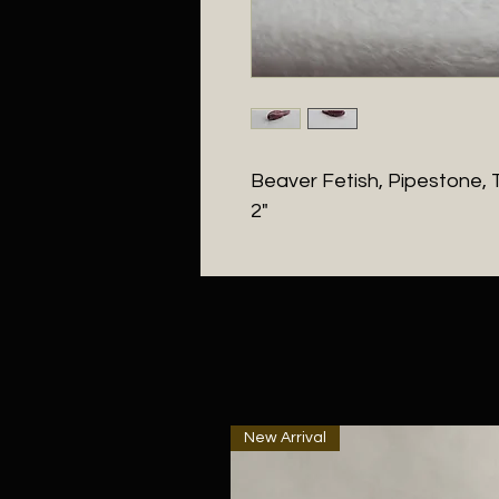
Beaver Fetish, Pipestone, T
2"
New Arrival