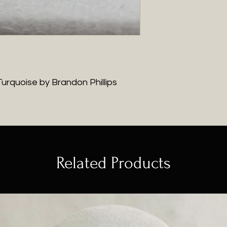
urquoise by Brandon Phillips
Related Products