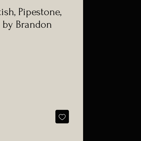
ish, Pipestone,
 by Brandon