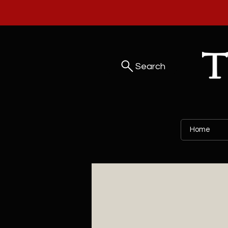
Search
Home