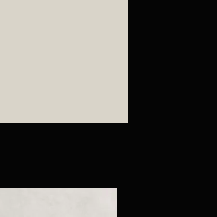
New Arrival