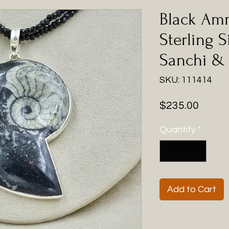
Black Am
Sterling S
Sanchi & 
SKU: 111414
Price
$235.00
Quantity
*
Add to Cart