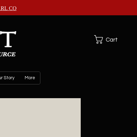
ARL CO
Cart
r Story
More