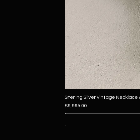
Sterling Silver Vintage Necklace
Price
$9,995.00