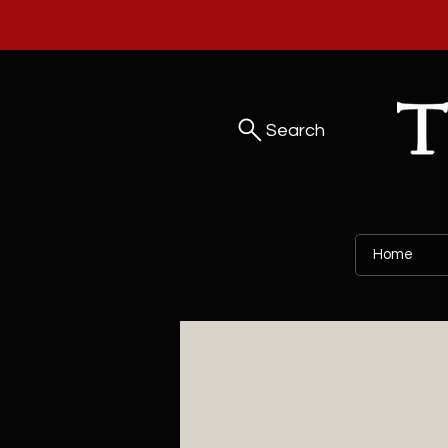
Search
Home