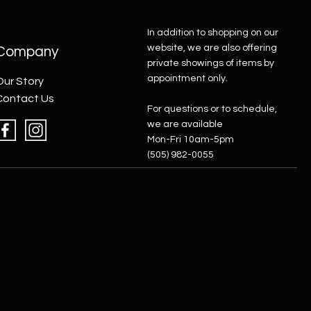
In addition to shopping on our
website, we are also offering
Company
private showings of items by
appointment only.
Our Story
Contact Us
For questions or to schedule,
we are available
Mon-Fri 10am-5pm
(505) 982-0055