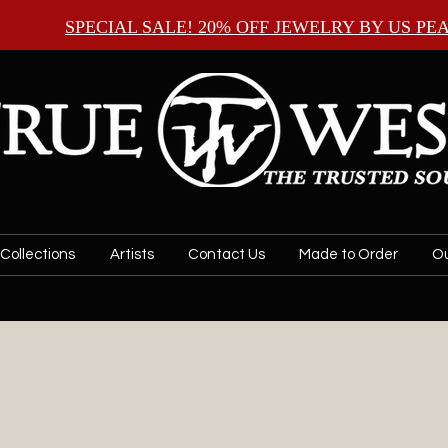
SPECIAL SALE! 20% OFF JEWELRY BY
US PE
Collections
Artists
Contact Us
Made to Order
Ou