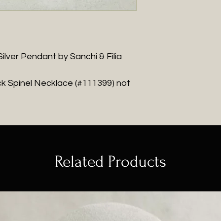
ilver Pendant by Sanchi & Filia
k Spinel Necklace (#111399) not
Related Products