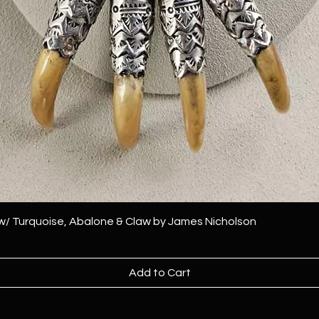
 w/ Turquoise, Abalone & Claw by James Nicholson
Add to Cart