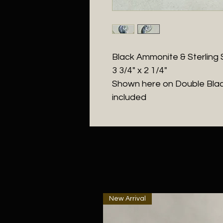
Black Ammonite & Sterling S
3 3/4" x 2 1/4"
Shown here on Double Blac
included
New Arrival