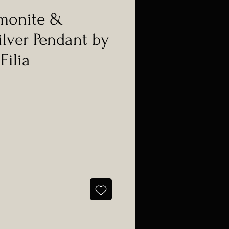
monite &
ilver Pendant by
Filia