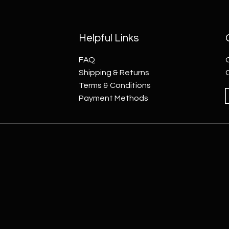
Helpful Links
FAQ
Shipping & Returns
Terms & Conditions
Payment Methods