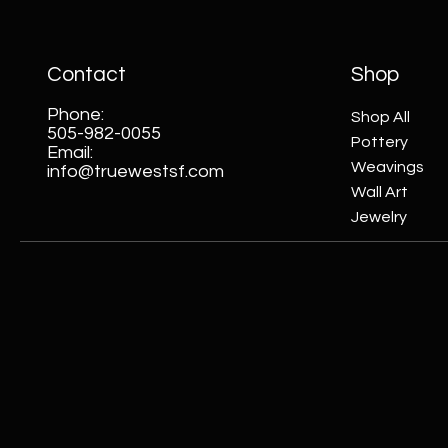
Contact
Shop
Phone:
Shop All
505-982-0055
Pottery
Email:
Weavings
info@truewestsf.com
Wall Art
Jewelry