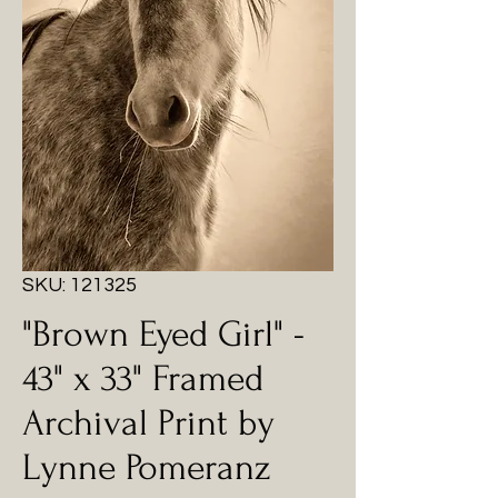
SKU: 121325
"Brown Eyed Girl" -
43" x 33" Framed
Archival Print by
Lynne Pomeranz