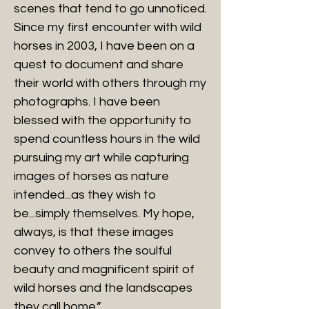
scenes that tend to go unnoticed.
Since my first encounter with wild
horses in 2003, I have been on a
quest to document and share
their world with others through my
photographs. I have been
blessed with the opportunity to
spend countless hours in the wild
pursuing my art while capturing
images of horses as nature
intended...as they wish to
be...simply themselves. My hope,
always, is that these images
convey to others the soulful
beauty and magnificent spirit of
wild horses and the landscapes
they call home.”