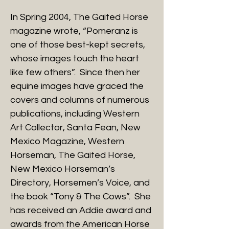
In Spring 2004, The Gaited Horse
magazine wrote, “Pomeranz is
one of those best-kept secrets,
whose images touch the heart
like few others”. Since then her
equine images have graced the
covers and columns of numerous
publications, including Western
Art Collector, Santa Fean, New
Mexico Magazine, Western
Horseman, The Gaited Horse,
New Mexico Horseman’s
Directory, Horsemen’s Voice, and
the book “Tony & The Cows”. She
has received an Addie award and
awards from the American Horse