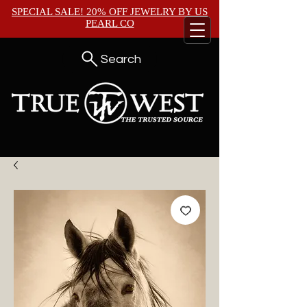
SPECIAL SALE! 20% OFF JEWELRY BY
US
PEARL CO
Search