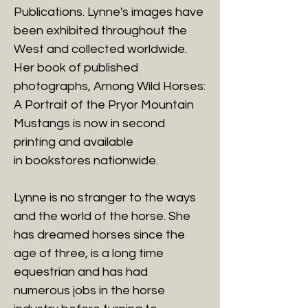
Publications. Lynne's images have
been exhibited throughout the
West and collected worldwide.
Her book of published
photographs, Among Wild Horses:
A Portrait of the Pryor Mountain
Mustangs is now in second
printing and available
in bookstores nationwide.
Lynne is no stranger to the ways
and the world of the horse. She
has dreamed horses since the
age of three, is a long time
equestrian and has had
numerous jobs in the horse