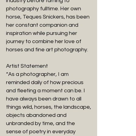
industry before turning to
photography fulltime. Her own
horse, Teques Snickers, has been
her constant companion and
inspiration while pursuing her
journey to combine her love of
horses and fine art photography.
Artist Statement
“As a photographer, I am
reminded daily of how precious
and fleeting a moment can be. I
have always been drawn to all
things wild, horses, the landscape,
objects abandoned and
unbranded by time, and the
sense of poetry in everyday