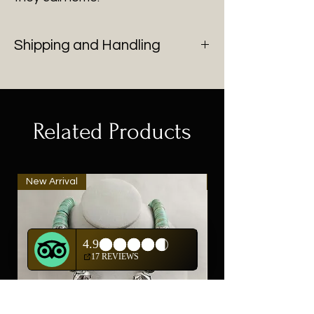
Shipping and Handling
You will be contacted with shipping
after purchase of all fine art.
Related Products
New Arrival
New Arrival