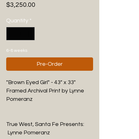
Price
$3,250.00
Quantity
*
6-8 weeks
Pre-Order
"Brown Eyed Girl" - 43" x 33"
Framed Archival Print by Lynne
Pomeranz
True West, Santa Fe Presents:
Lynne Pomeranz