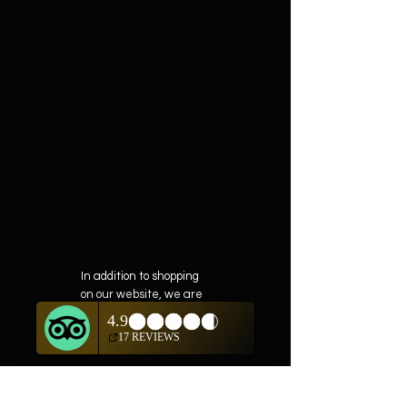
In addition to shopping
on our website, we are
also offering private
showings of items by
appointment only.
For questions or to
schedule, we are