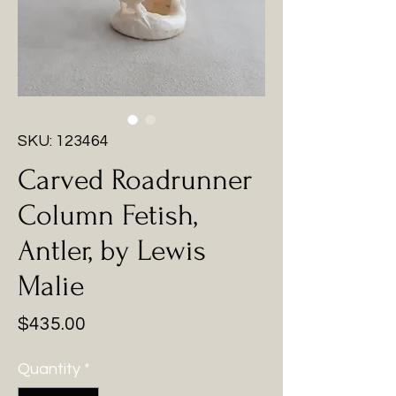
SKU: 123464
Carved Roadrunner
Column Fetish,
Antler, by Lewis
Malie
Price
$435.00
Quantity
*