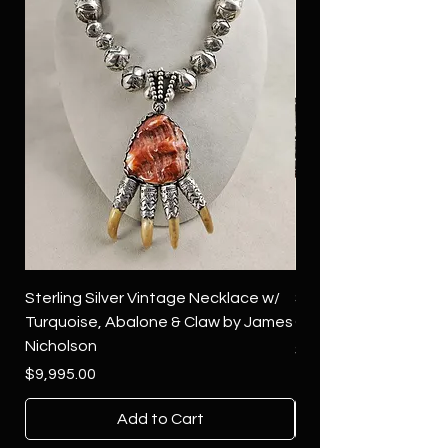
Sterling Silver Vintage Necklace w/
Sterling Silver Conch
Turquoise, Abalone & Claw by James
Green Turquoise by 
Nicholson
Price
$4,500.00
Price
$9,995.00
Add to Cart