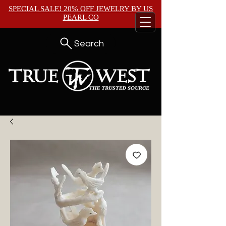
SPECIAL SALE! 20% OFF JEWELRY BY
US
PEARL CO
Search