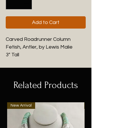
Add to Cart
Carved Roadrunner Column
Fetish, Antler, by Lewis Malie
3" Tall
Related Products
New Arrival
New Arrival