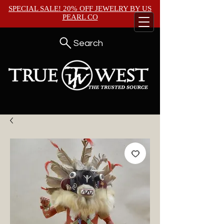
SPECIAL SALE! 20% OFF JEWELRY BY
US
PEARL CO
Search