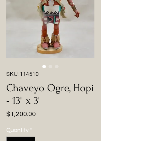
SKU: 114510
Chaveyo Ogre, Hopi
- 13" x 3"
Price
$1,200.00
Quantity
*