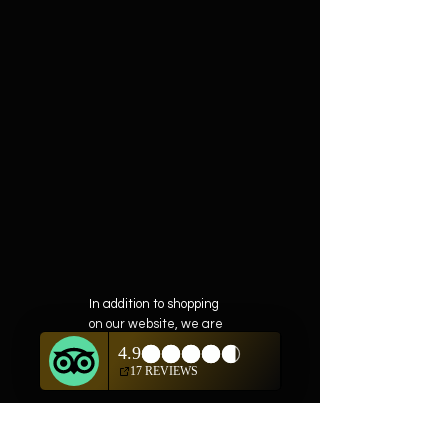
In addition to shopping
on our website, we are
also offering private
showings of items by
appointment only.
For questions or to
schedule, we are