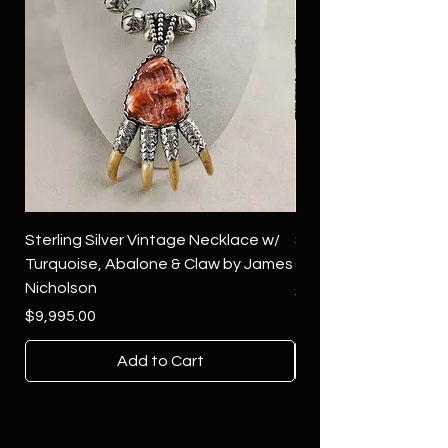
Sterling Silver Vintage Necklace w/
Sterling Silver Conch
Turquoise, Abalone & Claw by James
Green Turquoise by 
Nicholson
Price
$4,500.00
Price
$9,995.00
Add to Cart