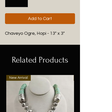
Add to Cart
Chaveyo Ogre, Hopi - 13" x 3"
Related Products
New Arrival
New Arrival