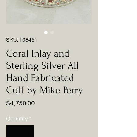
SKU: 108451
Coral Inlay and
Sterling Silver All
Hand Fabricated
Cuff by Mike Perry
Price
$4,750.00
Quantity
*