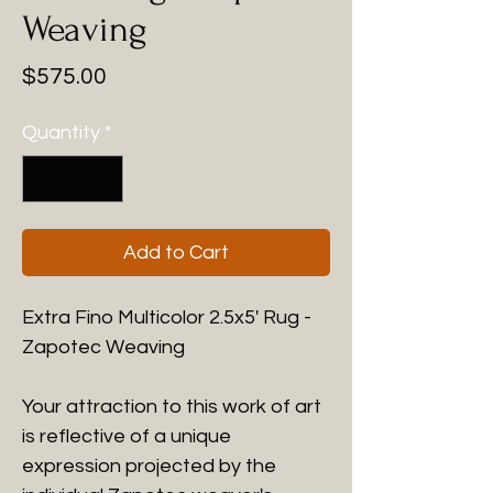
Weaving
Price
$575.00
Quantity
*
Add to Cart
Extra Fino Multicolor 2.5x5' Rug -
Zapotec Weaving
Your attraction to this work of art
is reflective of a unique
expression projected by the