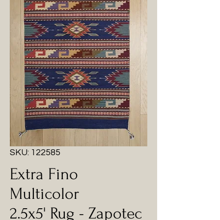
SKU: 122585
Extra Fino
Multicolor
2.5x5' Rug - Zapotec