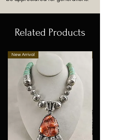
Related Products
New Arrival
New Arrival