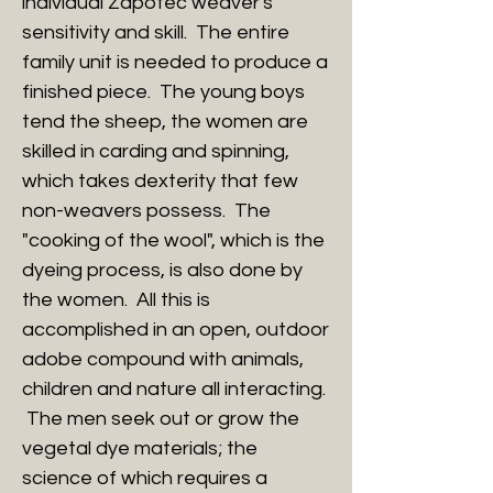
individual Zapotec weaver's
sensitivity and skill. The entire
family unit is needed to produce a
finished piece. The young boys
tend the sheep, the women are
skilled in carding and spinning,
which takes dexterity that few
non-weavers possess. The
"cooking of the wool", which is the
dyeing process, is also done by
the women. All this is
accomplished in an open, outdoor
adobe compound with animals,
children and nature all interacting.
The men seek out or grow the
vegetal dye materials; the
science of which requires a