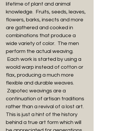
lifetime of plant and animal
knowledge. Fruits, seeds, leaves,
flowers, barks, insects and more
are gathered and cooked in
combinations that produce a
wide variety of color. The men
perform the actual weaving.
Each work is started by using a
woold warp instead of cotton or
flax, producing a much more
flexible and durable weaves.
Zapotec weavings are a
continuation of artisan traditions
rather than a revival of a lost art.
This is just a hint of the history
behind a true art form which will
be appreciated for generations.