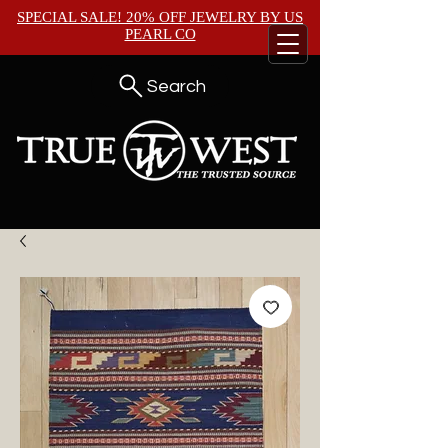
SPECIAL SALE! 20% OFF JEWELRY BY
US
PEARL CO
Search