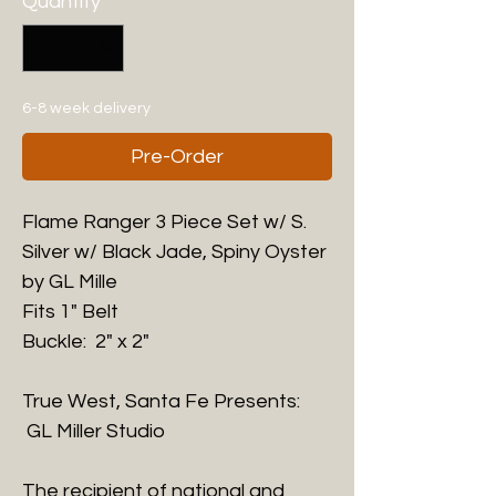
Quantity
*
6-8 week delivery
Pre-Order
Flame Ranger 3 Piece Set w/ S.
Silver w/ Black Jade, Spiny Oyster
by GL Mille
Fits 1" Belt
Buckle: 2" x 2"
True West, Santa Fe Presents:
GL Miller Studio
The recipient of national and