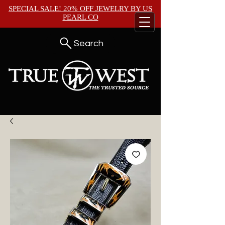
SPECIAL SALE! 20% OFF JEWELRY BY
US
PEARL CO
Search