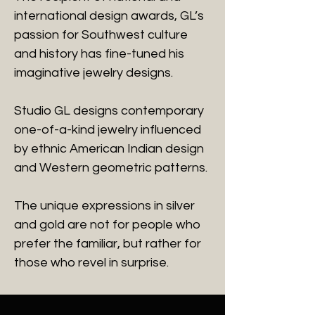
international design awards, GL’s
passion for Southwest culture
and history has fine-tuned his
imaginative jewelry designs.
Studio GL designs contemporary
one-of-a-kind jewelry influenced
by ethnic American Indian design
and Western geometric patterns.
The unique expressions in silver
and gold are not for people who
prefer the familiar, but rather for
those who revel in surprise.