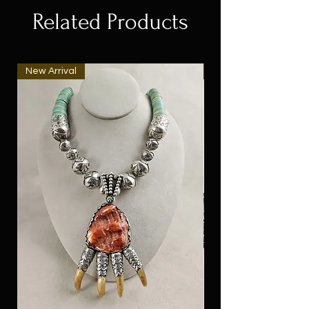
Related Products
New Arrival
New Arrival