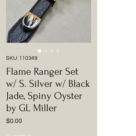
SKU: 110349
Flame Ranger Set
w/ S. Silver w/ Black
Jade, Spiny Oyster
by GL Miller
Price
$0.00