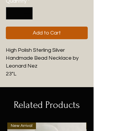
Quantity
*
Add to Cart
High Polish Sterling Silver
Handmade Bead Necklace by
Leonard Nez
23"L
Related Products
New Arrival
New Arrival