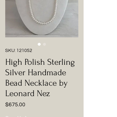
SKU: 121052
High Polish Sterling
Silver Handmade
Bead Necklace by
Leonard Nez
Price
$675.00