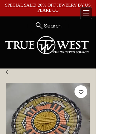
SPECIAL SALE! 20% OFF JEWELRY BY
US
PEARL CO
Search