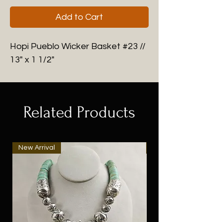
Add to Cart
Hopi Pueblo Wicker Basket #23 //
13" x 1 1/2"
Related Products
New Arrival
New Arrival