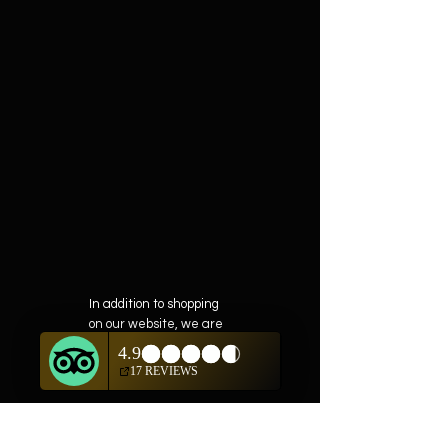
In addition to shopping
on our website, we are
also offering private
showings of items by
appointment only.
For questions or to
schedule, we are