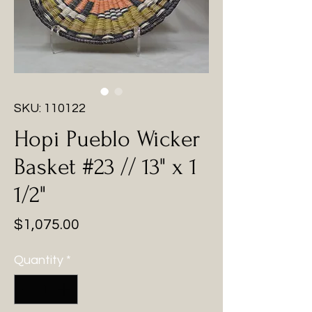
SKU: 110122
Hopi Pueblo Wicker
Basket #23 // 13" x 1
1/2"
Price
$1,075.00
Quantity
*