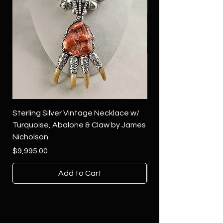
Sterling Silver Vintage Necklace w/
Sterling Silver Conch
Turquoise, Abalone & Claw by James
Green Turquoise by 
Nicholson
Price
$4,500.00
Price
$9,995.00
Add to Cart