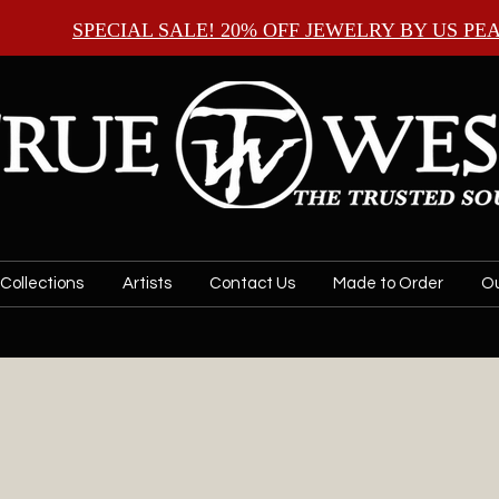
SPECIAL SALE! 20% OFF JEWELRY BY
US PE
Collections
Artists
Contact Us
Made to Order
Ou