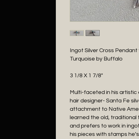
Ingot Silver Cross Pendant
Turquoise by Buffalo
3 1/8 X 1 7/8"
Multi-faceted in his artistic
hair designer- Santa Fe sil
attachment to Native Ameri
learned the old, traditiona
and prefers to work in ingot
his pieces with stamps he