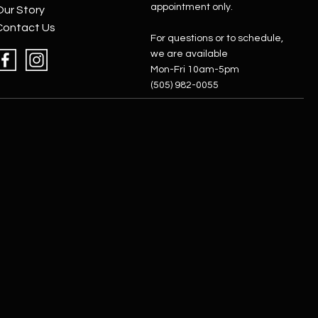
appointment only.
Our Story
Contact Us
For questions or to schedule,
we are available
Mon-Fri 10am-5pm
(505) 982-0055