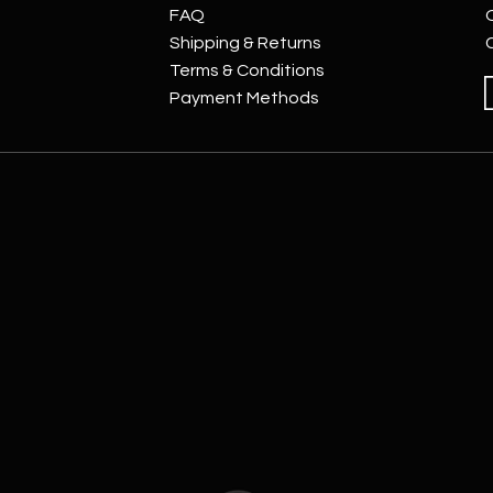
FAQ
Shipping & Returns
Terms & Conditions
Payment Methods