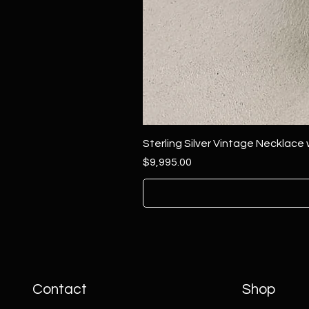
Sterling Silver Vintage Necklace
Price
$9,995.00
Contact
Shop