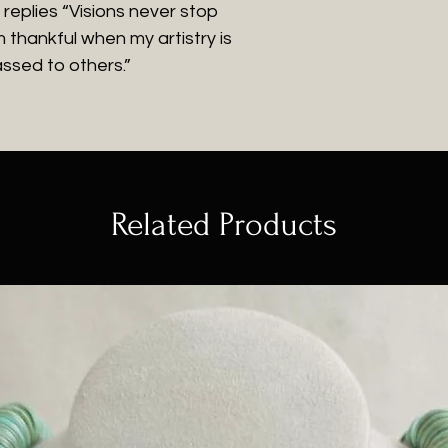
e replies “Visions never stop
m thankful when my artistry is
ssed to others.”
Related Products