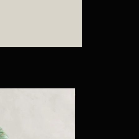
New Arrival