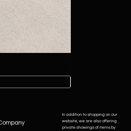
Sterling Silver Concho Belt
Price
$4,500.00
In addition to shopping on our
website, we are also offering
Company
private showings of items by