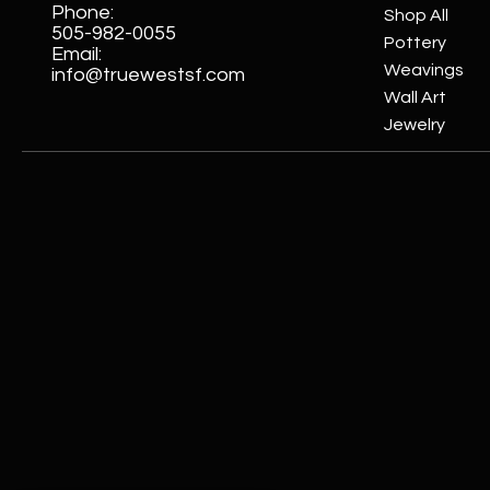
Phone:
Shop All
505-982-0055
Pottery
Email:
Weavings
info@truewestsf.com
Wall Art
Jewelry