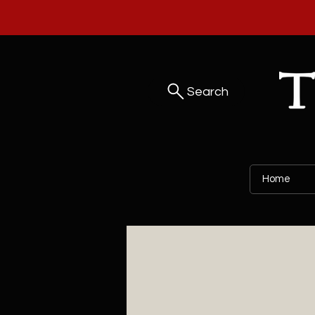
Search
Home