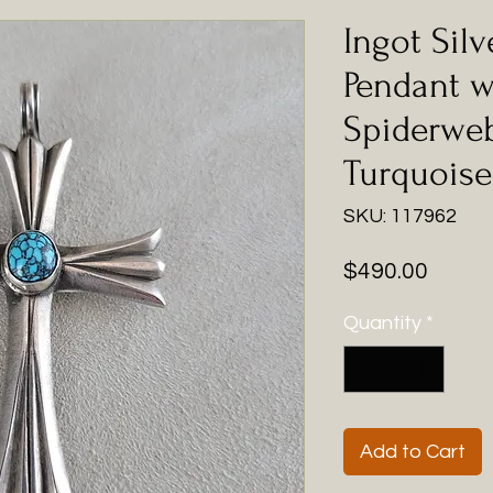
Ingot Silv
Pendant w
Spiderweb
Turquoise
SKU: 117962
Price
$490.00
Quantity
*
Add to Cart