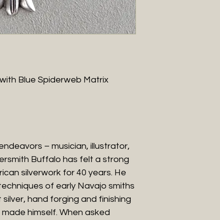
 with Blue Spiderweb Matrix
 endeavors – musician, illustrator,
versmith Buffalo has felt a strong
can silverwork for 40 years. He
l techniques of early Navajo smiths
 silver, hand forging and finishing
’s made himself. When asked