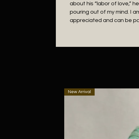
about his “labor of love,” h
pouring out of my mind. I a
appreciated and can be pa
New Arrival