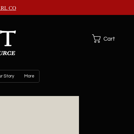
ARL CO
Cart
r Story
More