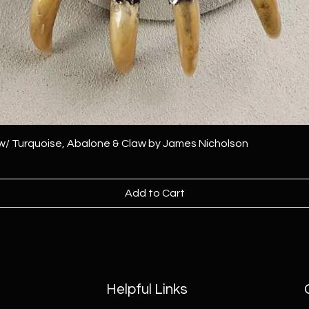
 w/ Turquoise, Abalone & Claw by James Nicholson
Add to Cart
Helpful Links