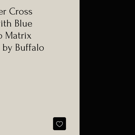
er Cross
ith Blue
 Matrix
 by Buffalo