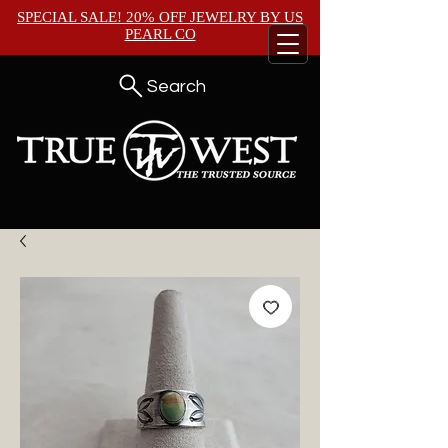
SPECIAL SALE! 20% OFF JEWELRY BY
US
PEARL CO
Search