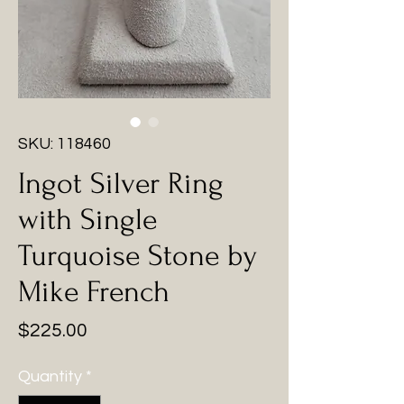
SKU: 118460
Ingot Silver Ring
with Single
Turquoise Stone by
Mike French
Price
$225.00
Quantity
*