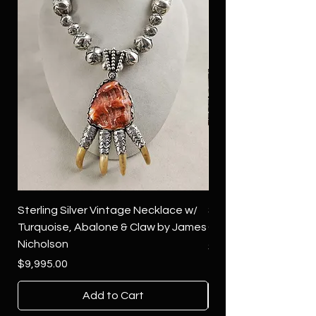
Sterling Silver Vintage Necklace w/
Sterling Silver Conch
Turquoise, Abalone & Claw by James
Green Turquoise by 
Nicholson
Price
$4,500.00
Price
$9,995.00
Add to Cart