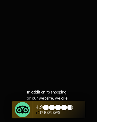
In addition to shopping
on our website, we are
also offering private
showings of items by
appointment only.
For questions or to
schedule, we are