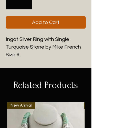
Add to Cart
Ingot Silver Ring with Single
Turquoise Stone by Mike French
Size 9
Related Products
New Arrival
New Arrival