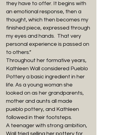
they have to offer. It begins with
an emotional response, then a
thought, which then becomes my
finished piece, expressed through
my eyes and hands. That very
personal experience is passed on
to others.”
Throughout her formative years,
Kathleen Wall considered Pueblo
Pottery a basic ingredient in her
life. As a young woman she
looked on as her grandparents,
mother and aunts all made
pueblo pottery, and Kathleen
followed in their footsteps.
A teenager with strong ambition,
Wall tried selling her pottery for