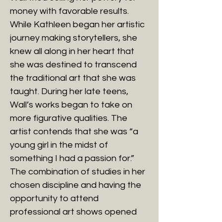
money with favorable results.
While Kathleen began her artistic
journey making storytellers, she
knew all along in her heart that
she was destined to transcend
the traditional art that she was
taught. During her late teens,
Wall’s works began to take on
more figurative qualities. The
artist contends that she was “a
young girl in the midst of
something I had a passion for.”
The combination of studies in her
chosen discipline and having the
opportunity to attend
professional art shows opened