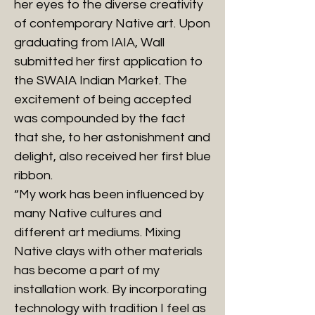
her eyes to the diverse creativity
of contemporary Native art. Upon
graduating from IAIA, Wall
submitted her first application to
the SWAIA Indian Market. The
excitement of being accepted
was compounded by the fact
that she, to her astonishment and
delight, also received her first blue
ribbon.
“My work has been influenced by
many Native cultures and
different art mediums. Mixing
Native clays with other materials
has become a part of my
installation work. By incorporating
technology with tradition I feel as