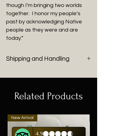
though I’m bringing two worlds
together. I honor my people’s
past by acknowledging Native
people as they were and are
today.”
Shipping and Handling
You will be contacted with shipping
cost after purchase of all fine art.
Related Products
New Arrival
New Arrival