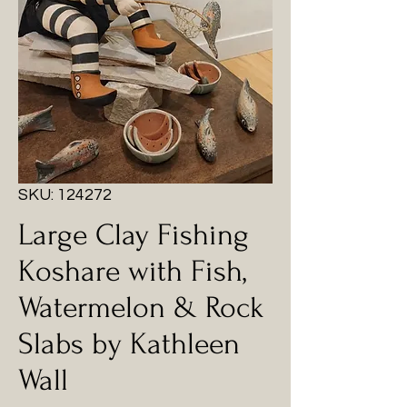
SKU: 124272
Large Clay Fishing
Koshare with Fish,
Watermelon & Rock
Slabs by Kathleen
Wall