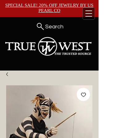
SPECIAL SALE! 20% OFF JEWELRY BY
US
PEARL CO
Search