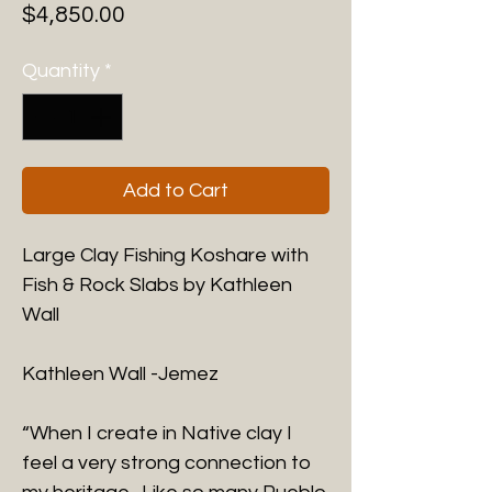
Price
$4,850.00
Quantity
*
Add to Cart
Large Clay Fishing Koshare with
Fish & Rock Slabs by Kathleen
Wall
Kathleen Wall -
Jemez
“When I create in Native clay I
feel a very strong connection to