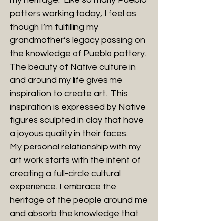
my heritage. Like so many Pueblo
potters working today, I feel as
though I’m fulfilling my
grandmother’s legacy passing on
the knowledge of Pueblo pottery.
The beauty of Native culture in
and around my life gives me
inspiration to create art. This
inspiration is expressed by Native
figures sculpted in clay that have
a joyous quality in their faces.
My personal relationship with my
art work starts with the intent of
creating a full-circle cultural
experience. I embrace the
heritage of the people around me
and absorb the knowledge that