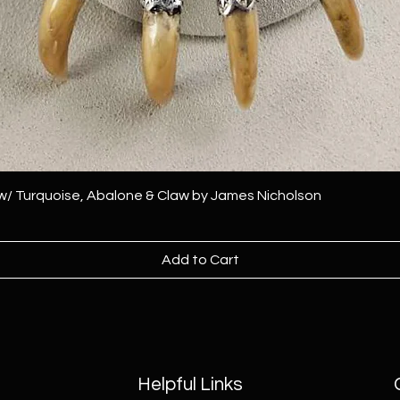
 w/ Turquoise, Abalone & Claw by James Nicholson
Add to Cart
Helpful Links