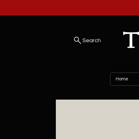
Search
Home