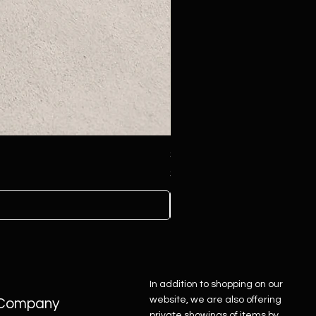
Sterling Silver Concho Belt
Price
$4,500.00
In addition to shopping on our
website, we are also offering
Company
private showings of items by