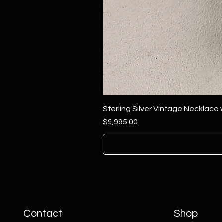
Sterling Silver Vintage Necklace
Price
$9,995.00
Contact
Shop