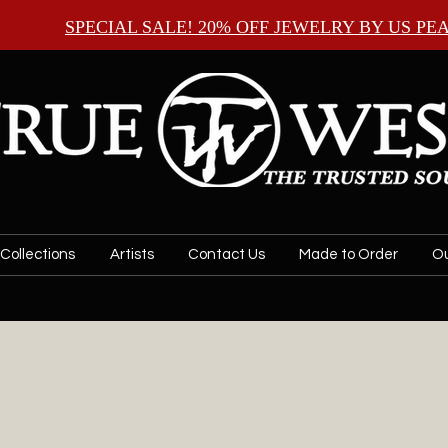
SPECIAL SALE! 20% OFF JEWELRY BY
US PE
Collections
Artists
Contact Us
Made to Order
Ou