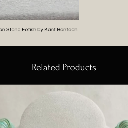
g on Stone Fetish by Kant Banteah
Related Products