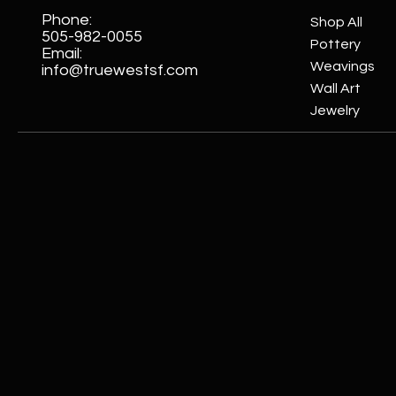
Phone:
Shop All
505-982-0055
Pottery
Email:
Weavings
info@truewestsf.com
Wall Art
Jewelry