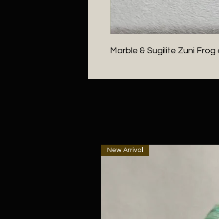
Marble & Sugilite Zuni Fro
New Arrival