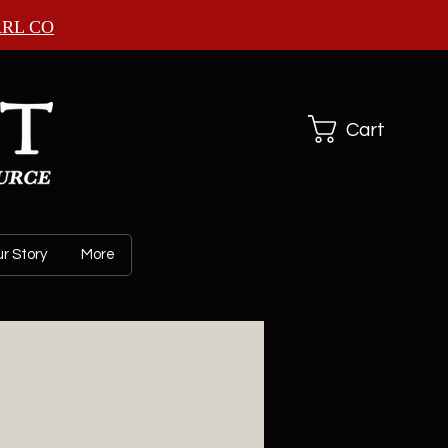
ARL CO
Cart
r Story
More