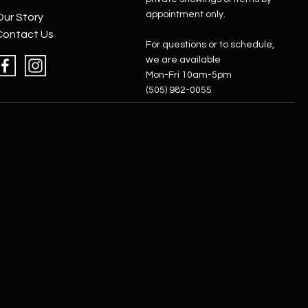
appointment only.
Our Story
Contact Us
For questions or to schedule,
we are available
Mon-Fri 10am-5pm
(505) 982-0055