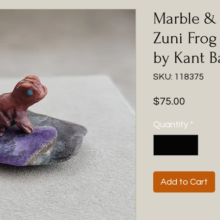
Marble & 
Zuni Frog
by Kant B
SKU: 118375
Price
$75.00
Quantity
*
Add to Cart