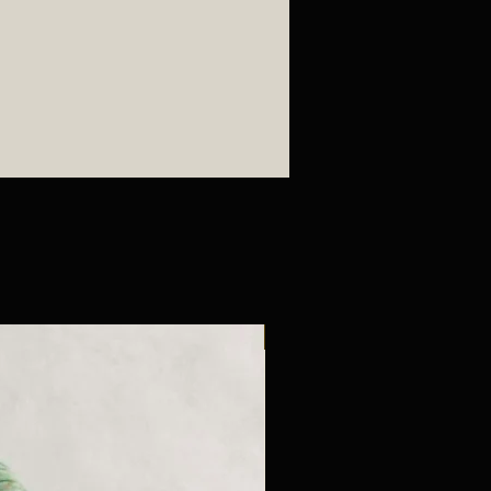
New Arrival