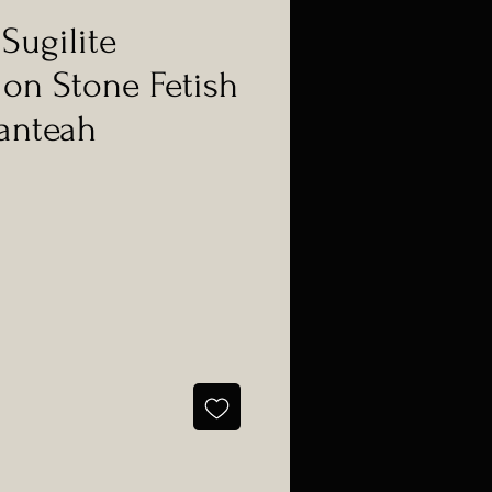
Sugilite
 on Stone Fetish
anteah