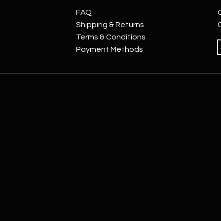
FAQ
Shipping & Returns
Terms & Conditions
Payment Methods