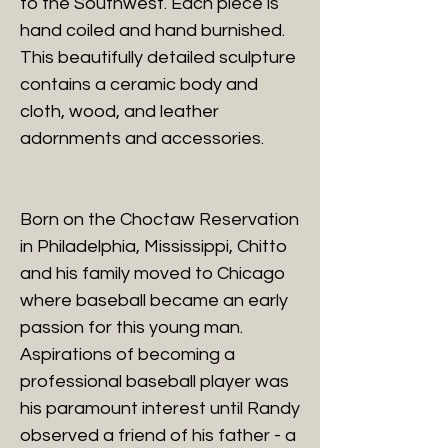
to the Southwest. Each piece is
hand coiled and hand burnished.
This beautifully detailed sculpture
contains a ceramic body and
cloth, wood, and leather
adornments and accessories.
Born on the Choctaw Reservation
in Philadelphia, Mississippi, Chitto
and his family moved to Chicago
where baseball became an early
passion for this young man.
Aspirations of becoming a
professional baseball player was
his paramount interest until Randy
observed a friend of his father - a