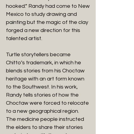
hooked.” Randy had come to New
Mexico to study drawing and
painting but the magic of the clay
forged a new direction for this
talented artist.
Turtle storytellers became
Chitto’s trademark, in which he
blends stories from his Choctaw
heritage with an art form known
to the Southwest. In his work,
Randy tells stories of how the
Choctaw were forced to relocate
to a new geographical region.
The medicine people instructed
the elders to share their stories