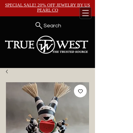
SPECIAL SALE! 20% OFF JEWELRY BY
US
PEARL CO
Search