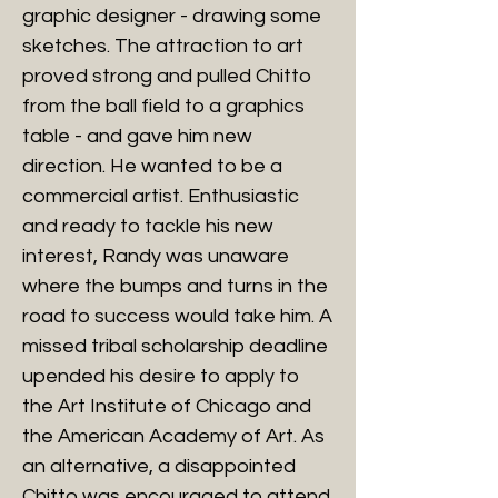
graphic designer - drawing some
sketches. The attraction to art
proved strong and pulled Chitto
from the ball field to a graphics
table - and gave him new
direction. He wanted to be a
commercial artist. Enthusiastic
and ready to tackle his new
interest, Randy was unaware
where the bumps and turns in the
road to success would take him. A
missed tribal scholarship deadline
upended his desire to apply to
the Art Institute of Chicago and
the American Academy of Art. As
an alternative, a disappointed
Chitto was encouraged to attend