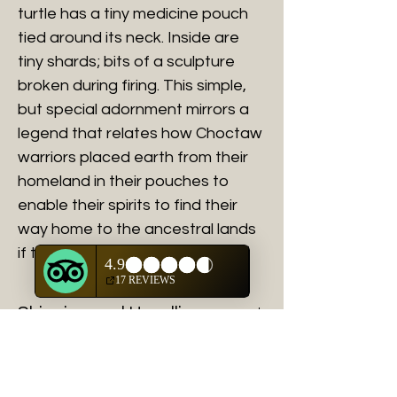
turtle has a tiny medicine pouch
tied around its neck. Inside are
tiny shards; bits of a sculpture
broken during firing. This simple,
but special adornment mirrors a
legend that relates how Choctaw
warriors placed earth from their
homeland in their pouches to
enable their spirits to find their
way home to the ancestral lands
if they were killed in battle.
Shipping and Handling
Shipping charges will be calculated
after purchase is made for all fine art
purchases.