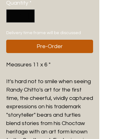
Quantity
*
Delivery time frame will be discussed
Pre-Order
Measures 11 x 6 "
It's hard not to smile when seeing
Randy Chitto's art for the first
time, the cheerful, vividly captured
expressions on his trademark
"storyteller" bears and turtles
blend stories from his Choctaw
heritage with an art form known