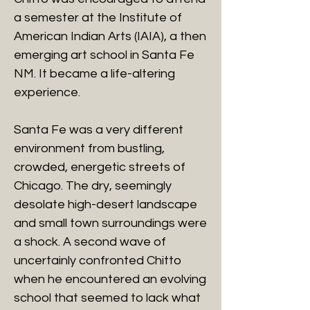
a semester at the Institute of
American Indian Arts (IAIA), a then
emerging art school in Santa Fe
NM. It became a life-altering
experience.
Santa Fe was a very different
environment from bustling,
crowded, energetic streets of
Chicago. The dry, seemingly
desolate high-desert landscape
and small town surroundings were
a shock. A second wave of
uncertainly confronted Chitto
when he encountered an evolving
school that seemed to lack what