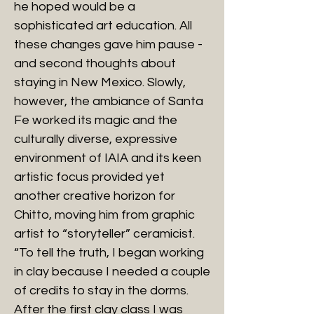
he hoped would be a
sophisticated art education. All
these changes gave him pause -
and second thoughts about
staying in New Mexico. Slowly,
however, the ambiance of Santa
Fe worked its magic and the
culturally diverse, expressive
environment of IAIA and its keen
artistic focus provided yet
another creative horizon for
Chitto, moving him from graphic
artist to “storyteller” ceramicist.
“To tell the truth, I began working
in clay because I needed a couple
of credits to stay in the dorms.
After the first clay class I was