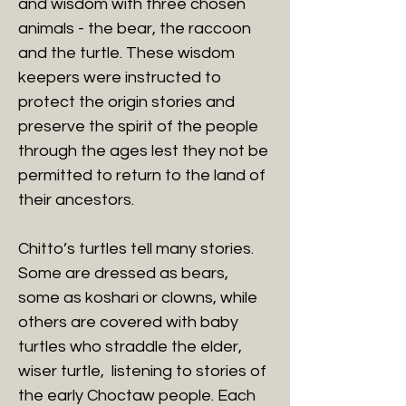
and wisdom with three chosen
animals - the bear, the raccoon
and the turtle. These wisdom
keepers were instructed to
protect the origin stories and
preserve the spirit of the people
through the ages lest they not be
permitted to return to the land of
their ancestors.
Chitto’s turtles tell many stories.
Some are dressed as bears,
some as koshari or clowns, while
others are covered with baby
turtles who straddle the elder,
wiser turtle, listening to stories of
the early Choctaw people. Each