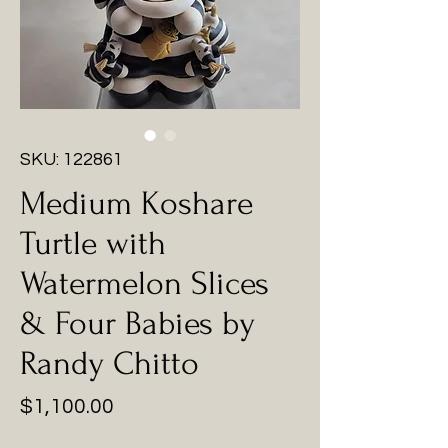
SKU: 122861
Medium Koshare
Turtle with
Watermelon Slices
& Four Babies by
Randy Chitto
Price
$1,100.00