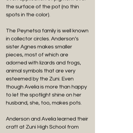
the surface of the pot (no thin
spots in the color).
The Peynetsa family is well known
in collector circles. Anderson’s
sister Agnes makes smaller
pieces, most of which are
adorned with lizards and frogs,
animal symbols that are very
esteemed by the Zuni. Even
though Avelia is more than happy
to let the spotlight shine on her
husband, she, too, makes pots.
Anderson and Avelia learned their
craft at Zuni High School from