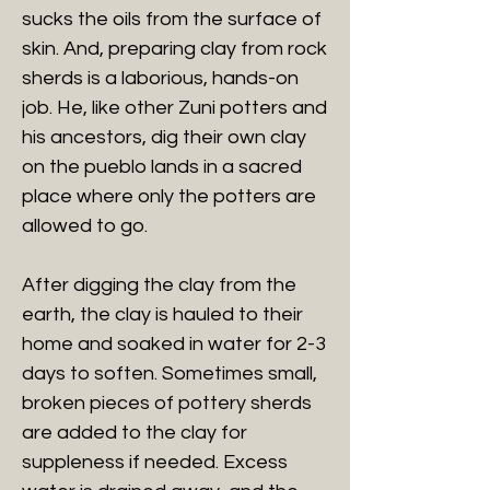
sucks the oils from the surface of
skin. And, preparing clay from rock
sherds is a laborious, hands-on
job. He, like other Zuni potters and
his ancestors, dig their own clay
on the pueblo lands in a sacred
place where only the potters are
allowed to go.
After digging the clay from the
earth, the clay is hauled to their
home and soaked in water for 2-3
days to soften. Sometimes small,
broken pieces of pottery sherds
are added to the clay for
suppleness if needed. Excess