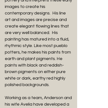
pottery and interprets these early
images to create his
contemporary designs. His line
art and images are precise and
create elegant flowing lines that
are very well balanced. His
painting has matured into a fluid,
rhythmic style. Like most pueblo
potters, he makes his paints from
earth and plant pigments. He
paints with black and reddish-
brown pigments on either pure
white or dark, earthy red highly
polished backgrounds.
Working as a team, Anderson and
his wife Avelia have developed a