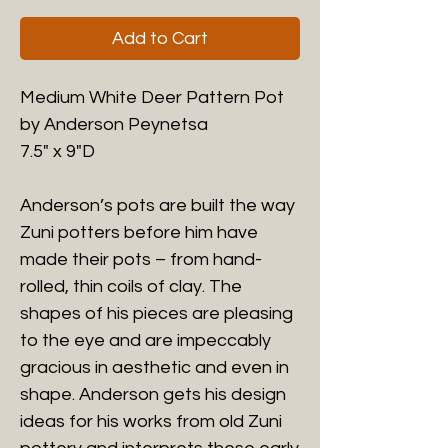
Add to Cart
Medium White Deer Pattern Pot
by Anderson Peynetsa
7.5" x 9"D
Anderson’s pots are built the way
Zuni potters before him have
made their pots – from hand-
rolled, thin coils of clay. The
shapes of his pieces are pleasing
to the eye and are impeccably
gracious in aesthetic and even in
shape. Anderson gets his design
ideas for his works from old Zuni