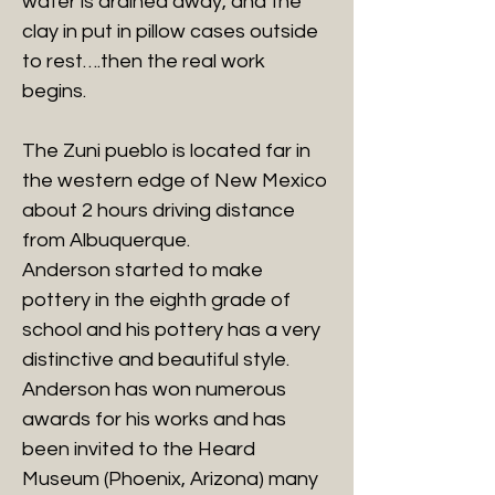
water is drained away, and the
clay in put in pillow cases outside
to rest….then the real work
begins.
The Zuni pueblo is located far in
the western edge of New Mexico
about 2 hours driving distance
from Albuquerque.
Anderson started to make
pottery in the eighth grade of
school and his pottery has a very
distinctive and beautiful style.
Anderson has won numerous
awards for his works and has
been invited to the Heard
Museum (Phoenix, Arizona) many