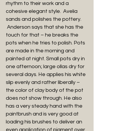
rhythm to their work and a
cohesive elegant style. Avelia
sands and polishes the pottery.
Anderson says that she has the
touch for that – he breaks the
pots when he tries to polish. Pots
are made in the morning and
painted at night. Small pots dry in
one afternoon; large ollas dry for
several days. He applies his white
slip evenly and rather liberally –
the color of clay body of the pot
does not show through. He also
has a very steady hand with the
paintbrush and is very good at
loading his brushes to deliver an
even application of pigment over