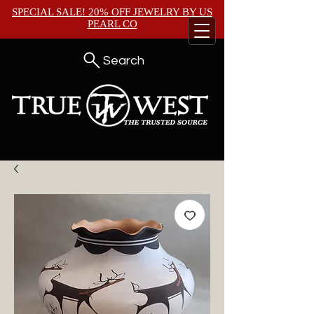
SPECIAL SALE! 20% OFF JEWELRY BY
US
PEARL CO
Search