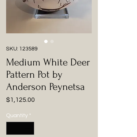
SKU: 123589
Medium White Deer
Pattern Pot by
Anderson Peynetsa
Price
$1,125.00
Quantity
*