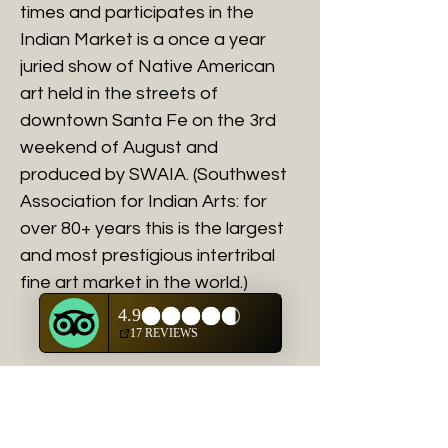
times and participates in the
Indian Market is a once a year
juried show of Native American
art held in the streets of
downtown Santa Fe on the 3rd
weekend of August and
produced by SWAIA. (Southwest
Association for Indian Arts: for
over 80+ years this is the largest
and most prestigious intertribal
fine art market in the world.)
Shipping and Handling
You will be contacted directly with
actual shipping and handlilng charges