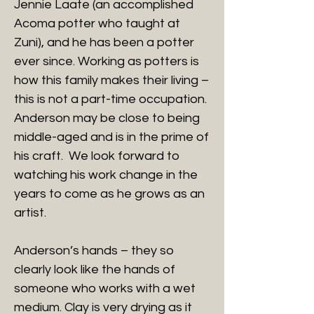
Jennie Laate (an accomplished
Acoma potter who taught at
Zuni), and he has been a potter
ever since. Working as potters is
how this family makes their living –
this is not a part-time occupation.
Anderson may be close to being
middle-aged and is in the prime of
his craft. We look forward to
watching his work change in the
years to come as he grows as an
artist.
Anderson’s hands – they so
clearly look like the hands of
someone who works with a wet
medium. Clay is very drying as it