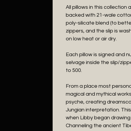
All pillows in this collectio
backed with 21-wale cotton 
poly-silicate blend (to bette
zippers, and the slip is was
on low heat or air dry.
Each pillow is signed and n
selvage inside the slip/zipp
to 500.
From a place most persona
magical and mythical works 
psyche, creating dreamscap
Jungian interpretation. Th
when Libby began drawing i
Channeling the ancient Tib