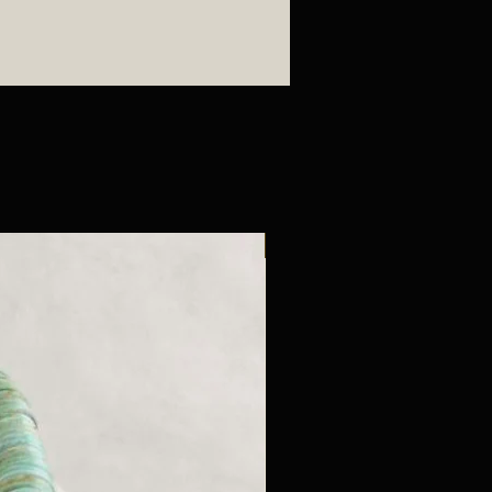
New Arrival