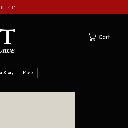
ARL CO
Cart
r Story
More