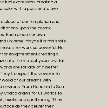
ritual expression, creating a
d color with a passionate eye.
o a place of contemplation and
editations upon the cosmic
lves. Each piece her own
nd universe. Maybe it is this state
t makes her work so powerful. Her
 for enlightenment creating a
ze into the metaphysical crystal
t works are for lack of a better
They transport the viewer into
t world of our dreams with
d environs. From Honolulu to San
by Chadd draws for us worlds to
h, exotic and spellbinding. They
rface as they deliver their