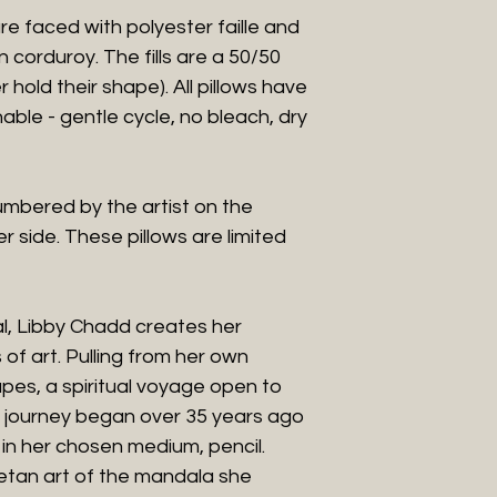
n are faced with polyester faille and
corduroy. The fills are a 50/50
r hold their shape). All pillows have
hable - gentle cycle, no bleach, dry
umbered by the artist on the
er side. These pillows are limited
l, Libby Chadd creates her
of art. Pulling from her own
es, a spiritual voyage open to
is journey began over 35 years ago
n her chosen medium, pencil.
etan art of the mandala she