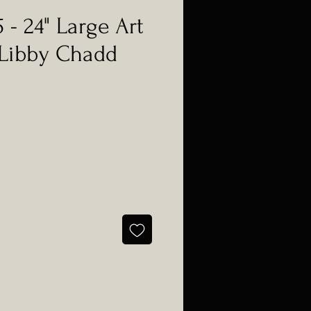
 - 24" Large Art
 Libby Chadd