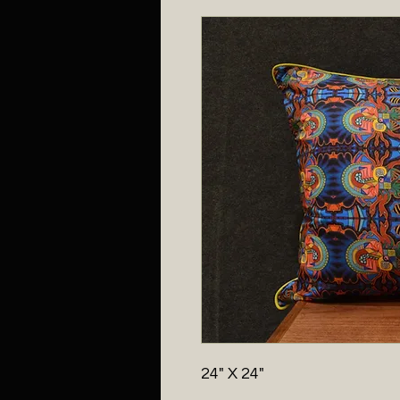
24" X 24"