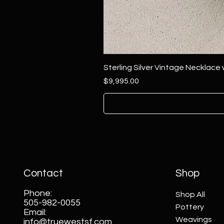
Sterling Silver Vintage Necklace
Price
$9,995.00
Contact
Shop
Phone:
Shop All
505-982-0055
Pottery
Email:
Weavings
info@truewestsf.com