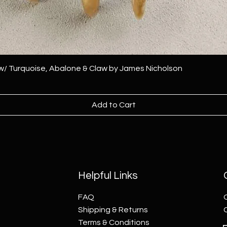
 w/ Turquoise, Abalone & Claw by James Nicholson
Add to Cart
Helpful Links
FAQ
Shipping & Returns
Terms & Conditions