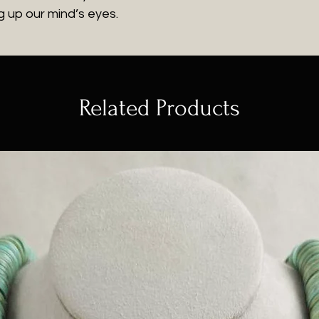
 up our mind’s eyes.
Related Products