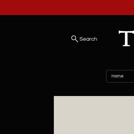
Search
Home