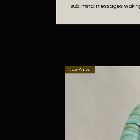
subliminal messages waking
New Arrival