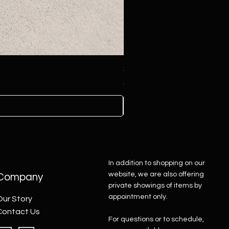
Sterling Silver Concho Belt
Price
$4,500.00
In addition to shopping on our
website, we are also offering
Company
private showings of items by
appointment only.
Our Story
Contact Us
For questions or to schedule,