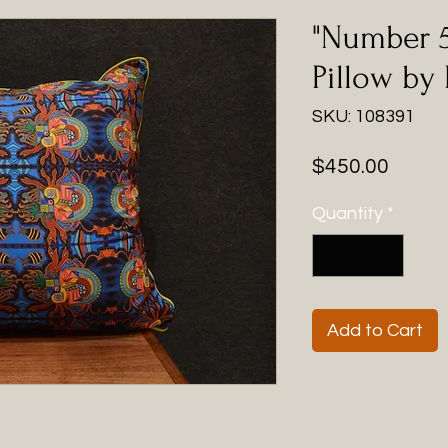
"Number 5
Pillow by
SKU: 108391
Price
$450.00
Quantity
*
Add to Cart