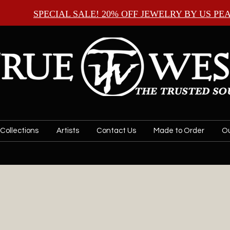
SPECIAL SALE! 20% OFF JEWELRY BY
US PE
Collections
Artists
Contact Us
Made to Order
Ou