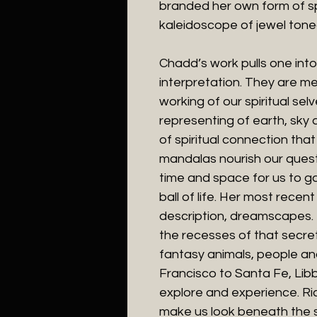
branded her own form of spi
kaleidoscope of jewel tone
Chadd’s work pulls one int
interpretation. They are m
working of our spiritual se
representing of earth, sky a
of spiritual connection tha
mandalas nourish our quest
time and space for us to ga
ball of life. Her most recen
description, dreamscapes. 
the recesses of that secre
fantasy animals, people an
Francisco to Santa Fe, Lib
explore and experience. Ric
make us look beneath the su