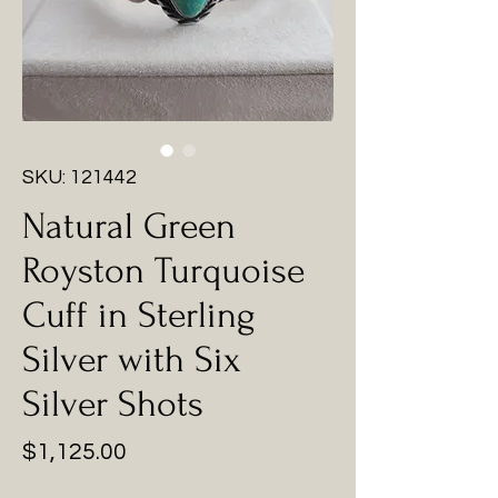
SKU: 121442
Natural Green
Royston Turquoise
Cuff in Sterling
Silver with Six
Silver Shots
Price
$1,125.00