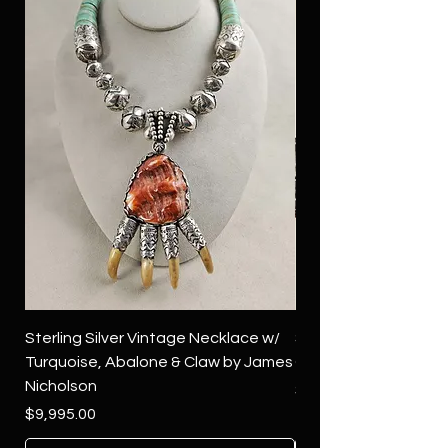
Sterling Silver Vintage Necklace w/
Sterling Silver Conch
Turquoise, Abalone & Claw by James
Green Turquoise by 
Nicholson
Price
$4,500.00
Price
$9,995.00