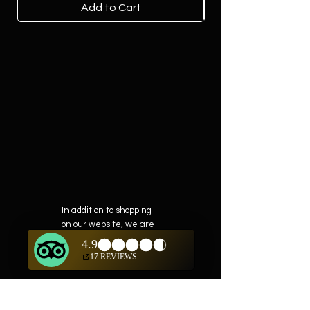
Add to Cart
In addition to shopping
on our website, we are
also offering private
showings of items by
appointment only.
For questions or to
schedule, we are