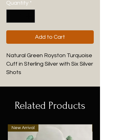
Quantity
*
Add to Cart
Natural Green Royston Turquoise
Cuff in Sterling Silver with Six Silver
Shots
Related Products
New Arrival
New Arrival