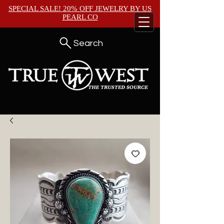
SPECIAL SALE! 20% OFF JEWELRY BY
US
PEARL CO
Search