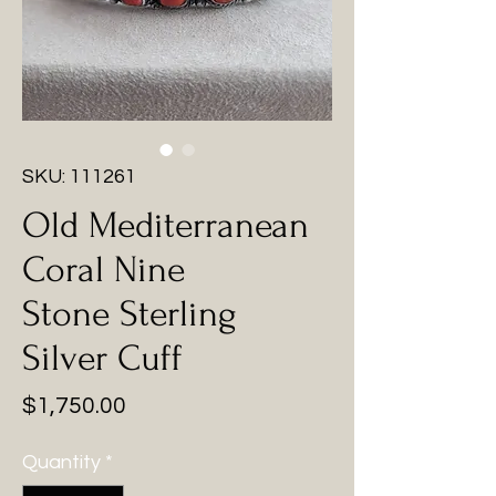
SKU: 111261
Old Mediterranean
Coral Nine
Stone Sterling
Silver Cuff
Price
$1,750.00
Quantity
*