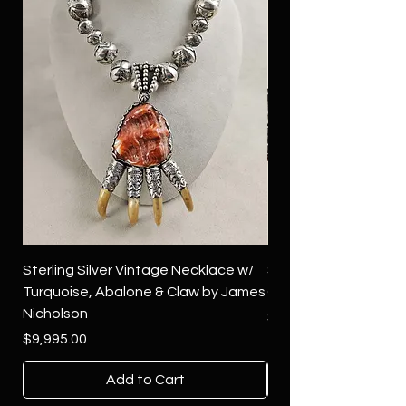
Sterling Silver Vintage Necklace w/
Sterling Silver Conch
Turquoise, Abalone & Claw by James
Green Turquoise by 
Nicholson
Price
$4,500.00
Price
$9,995.00
Add to Cart