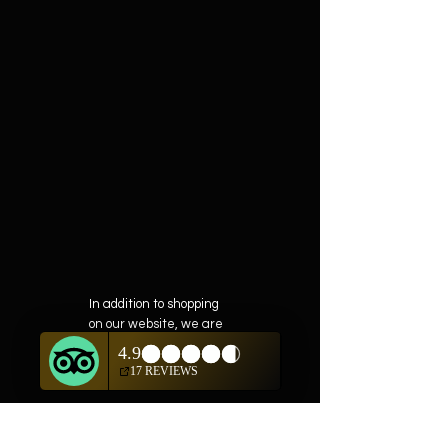
In addition to shopping
on our website, we are
also offering private
showings of items by
appointment only.
For questions or to
schedule, we are