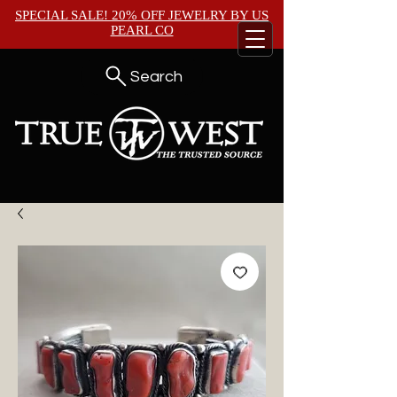
SPECIAL SALE! 20% OFF JEWELRY BY
US
PEARL CO
Search