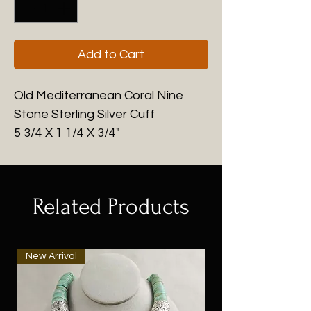
Add to Cart
Old Mediterranean Coral Nine
Stone Sterling Silver Cuff
5 3/4 X 1 1/4 X 3/4"
Related Products
New Arrival
New Arrival