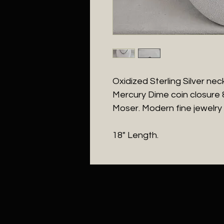
Oxidized Sterling Silver ne
Mercury Dime coin closure
Moser. Modern fine jewelry
18" Length.