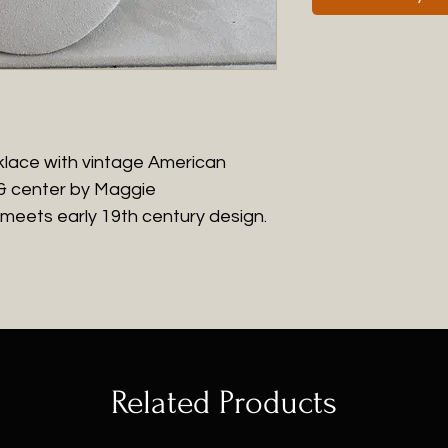
cklace with vintage American
 & center by Maggie
 meets early 19th century design.
Related Products