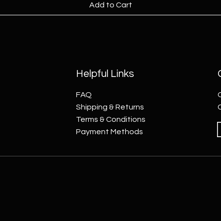
Add to Cart
Helpful Links
FAQ
Shipping & Returns
Terms & Conditions
Payment Methods