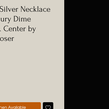
Silver Necklace
cury Dime
 Center by
oser
hen Available