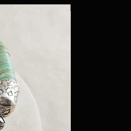
New Arrival