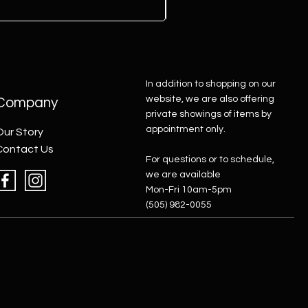
In addition to shopping on our
website, we are also offering
Company
private showings of items by
appointment only.
Our Story
Contact Us
For questions or to schedule,
we are available
Mon-Fri 10am-5pm
(505) 982-0055