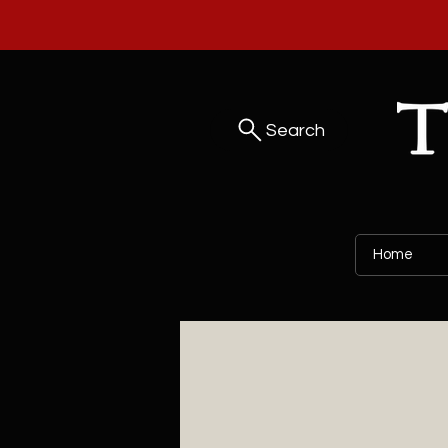
Search
Home