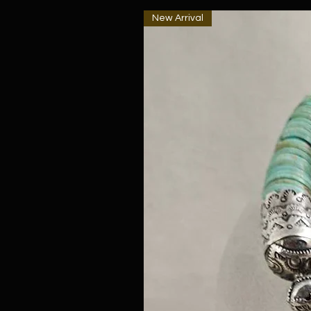
New Arrival