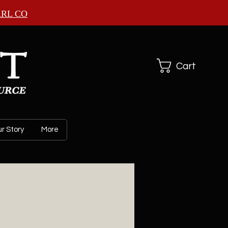
ARL CO
Cart
r Story
More