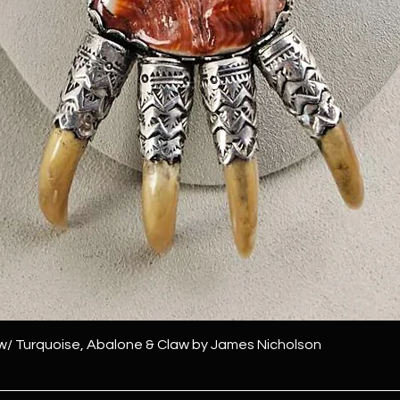
 w/ Turquoise, Abalone & Claw by James Nicholson