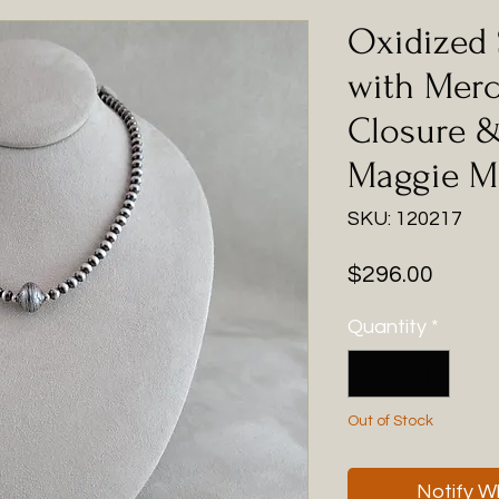
Oxidized 
with Mer
Closure &
Maggie M
SKU: 120217
Price
$296.00
Quantity
*
Out of Stock
Notify W