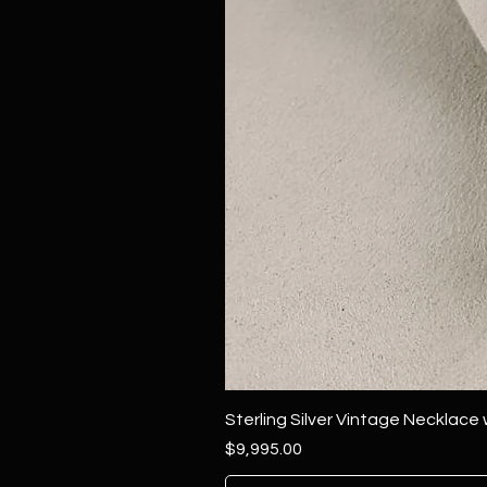
Sterling Silver Vintage Necklace
Price
$9,995.00