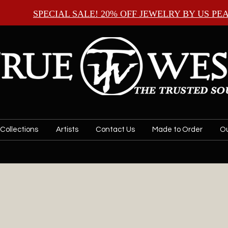
SPECIAL SALE! 20% OFF JEWELRY BY
US PE
Collections
Artists
Contact Us
Made to Order
Ou