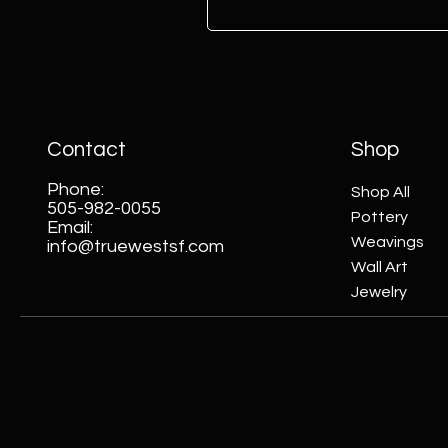
Contact
Shop
Phone:
Shop All
505-982-0055
Pottery
Email:
Weavings
info@truewestsf.com
Wall Art
Jewelry