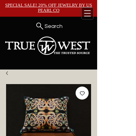
SPECIAL SALE! 20% OFF JEWELRY BY
US
PEARL CO
Search