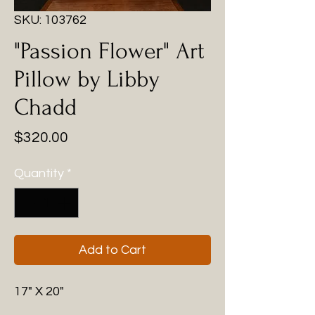
SKU: 103762
"Passion Flower" Art
Pillow by Libby
Chadd
Price
$320.00
Quantity
*
Add to Cart
17" X 20"