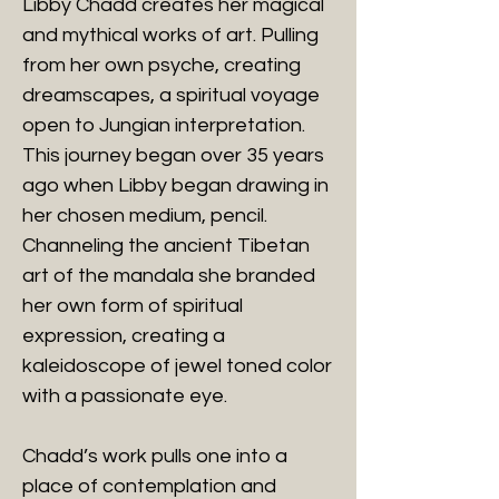
Libby Chadd creates her magical
and mythical works of art. Pulling
from her own psyche, creating
dreamscapes, a spiritual voyage
open to Jungian interpretation.
This journey began over 35 years
ago when Libby began drawing in
her chosen medium, pencil.
Channeling the ancient Tibetan
art of the mandala she branded
her own form of spiritual
expression, creating a
kaleidoscope of jewel toned color
with a passionate eye.
Chadd’s work pulls one into a
place of contemplation and