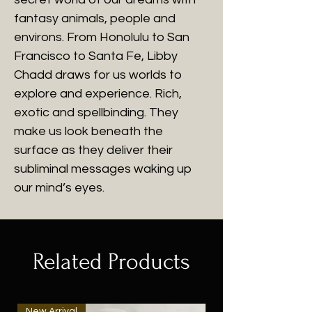
fantasy animals, people and
environs. From Honolulu to San
Francisco to Santa Fe, Libby
Chadd draws for us worlds to
explore and experience. Rich,
exotic and spellbinding. They
make us look beneath the
surface as they deliver their
subliminal messages waking up
our mind’s eyes.
Related Products
New Arrival
New Arrival