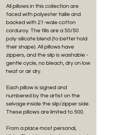
All pillows in this collection are
faced with polyester faille and
backed with 21-wale cotton
corduroy. The fills are a 50/50
poly-silicate blend (to better hold
their shape). All pillows have
zippers, and the slip is washable -
gentle cycle, no bleach, dry on low
heat or air dry.
Each pillow is signed and
numbered by the artist on the
selvage inside the slip/zipper side.
These pillows are limited to 500.
From a place most personal,