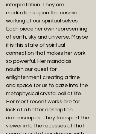
interpretation. They are
meditations upon the cosmic
working of our spiritual selves.
Each piece her own representing
of earth, sky and universe. Maybe
it is this state of spiritual
connection that makes her work
so powerful. Her mandalas
nourish our quest for
enlightenment creating a time
and space for us to gaze into the
metaphysical crystal ball of life.
Her most recent works are for
lack of a better description,
dreamscapes. They transport the
viewer into the recesses of that
secret world of our dreams with