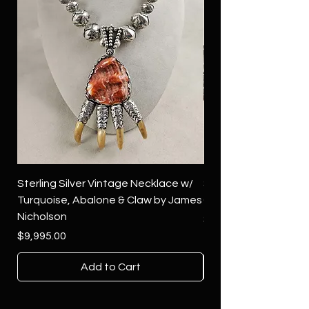
Sterling Silver Vintage Necklace w/
Sterling Silver Conch
Turquoise, Abalone & Claw by James
Green Turquoise by 
Nicholson
Price
$4,500.00
Price
$9,995.00
Add to Cart