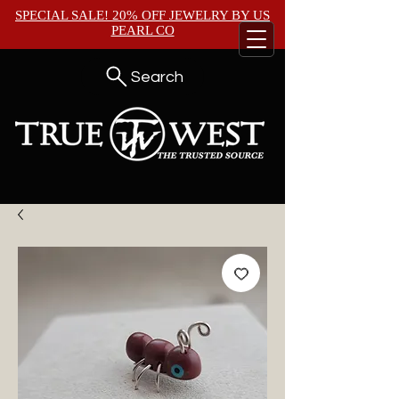
SPECIAL SALE! 20% OFF JEWELRY BY
US
PEARL CO
Search