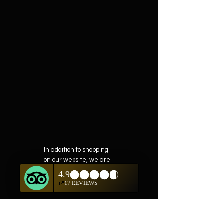
In addition to shopping
on our website, we are
also offering private
showings of items by
appointment only.
For questions or to
schedule, we are