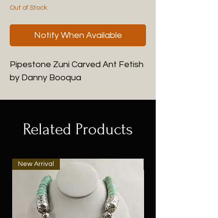
Out of Stock
Notify When Available
Pipestone Zuni Carved Ant Fetish
by Danny Booqua
Related Products
New Arrival
New Arrival