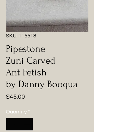
SKU: 115518
Pipestone
Zuni Carved
Ant Fetish
by Danny Booqua
Price
$45.00
Quantity
*