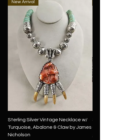
New Arrival
New Arrival
Sterling Silver Vintage Necklace w/
Sterling Silver Conch
Turquoise, Abalone & Claw by James
Green Turquoise by 
Nicholson
Price
$4,500.00