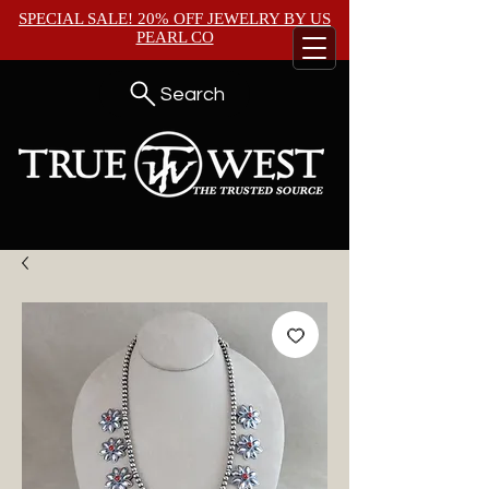
SPECIAL SALE! 20% OFF JEWELRY BY
US
PEARL CO
Search