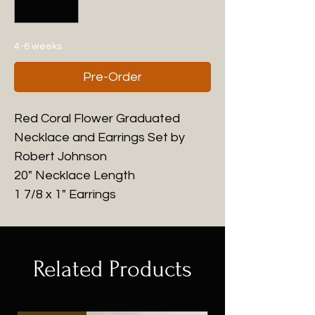
4-6 weeks
Pre-Order
Red Coral Flower Graduated
Necklace and Earrings Set by
Robert Johnson
20" Necklace Length
1 7/8 x 1" Earrings
Related Products