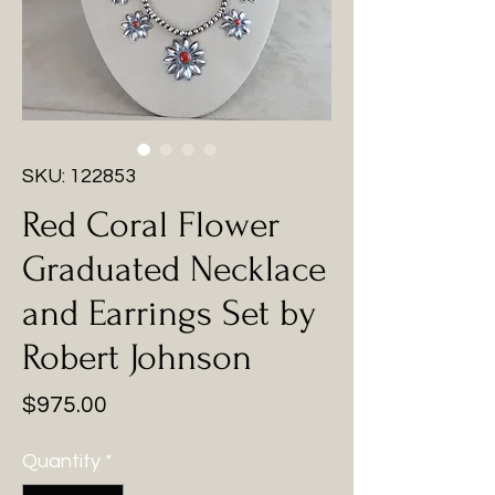
SKU: 122853
Red Coral Flower
Graduated Necklace
and Earrings Set by
Robert Johnson
Price
$975.00
Quantity
*