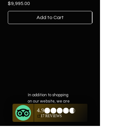
Price
$9,995.00
Add to Cart
In addition to shopping
on our website, we are
also offering private
showings of items by
appointment only.
For questions or to
schedule, we are