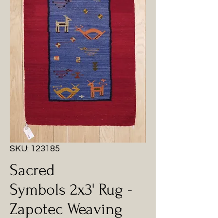
SKU: 123185
Sacred
Symbols 2x3' Rug -
Zapotec Weaving