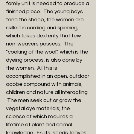
family unit is needed to produce a
finished piece. The young boys
tend the sheep, the women are
skilled in carding and spinning,
which takes dexterity that few
non-weavers possess. The
"cooking of the wool", which is the
dyeing process, is also done by
the women. All this is
accomplished in an open, outdoor
adobe compound with animals,
children and nature all interacting.
The men seek out or grow the
vegetal dye materials; the
science of which requires a
lifetime of plant and animal
knowledge. Fruits, seeds, leaves,