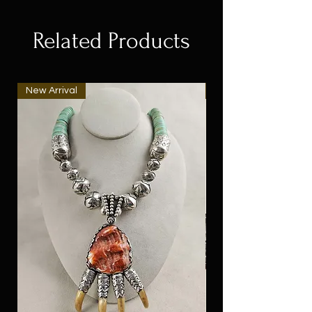
Related Products
New Arrival
New Arrival