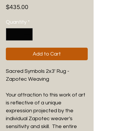
Price
$435.00
Quantity
*
Add to Cart
Sacred Symbols 2x3' Rug -
Zapotec Weaving
Your attraction to this work of art
is reflective of a unique
expression projected by the
individual Zapotec weaver's
sensitivity and skill. The entire