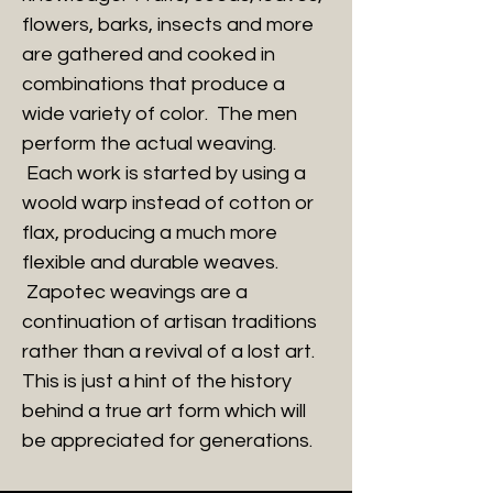
flowers, barks, insects and more
are gathered and cooked in
combinations that produce a
wide variety of color. The men
perform the actual weaving.
Each work is started by using a
woold warp instead of cotton or
flax, producing a much more
flexible and durable weaves.
Zapotec weavings are a
continuation of artisan traditions
rather than a revival of a lost art.
This is just a hint of the history
behind a true art form which will
be appreciated for generations.