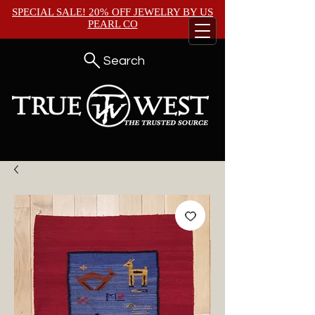
SPECIAL SALE! 20% OFF JEWELRY BY
US
PEARL CO
Search