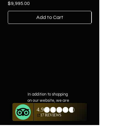
Price
$9,995.00
Add to Cart
In addition to shopping
on our website, we are
also offering private
showings of items by
appointment only.
For questions or to
schedule, we are