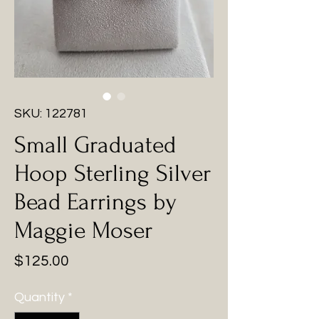
SKU: 122781
Small Graduated
Hoop Sterling Silver
Bead Earrings by
Maggie Moser
Price
$125.00
Quantity
*