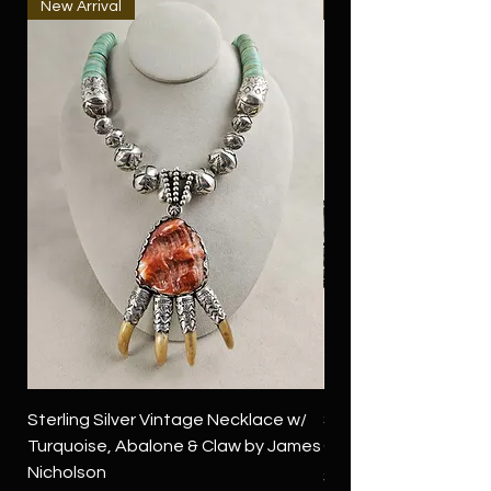
New Arrival
New Arrival
Sterling Silver Vintage Necklace w/
Sterling Silver Conch
Turquoise, Abalone & Claw by James
Green Turquoise by 
Nicholson
Price
$4,500.00