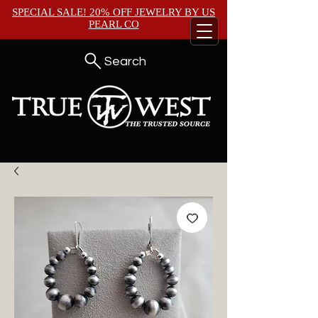
SPECIAL SALE! 20% OFF JEWELRY BY
US
PEARL CO
Search