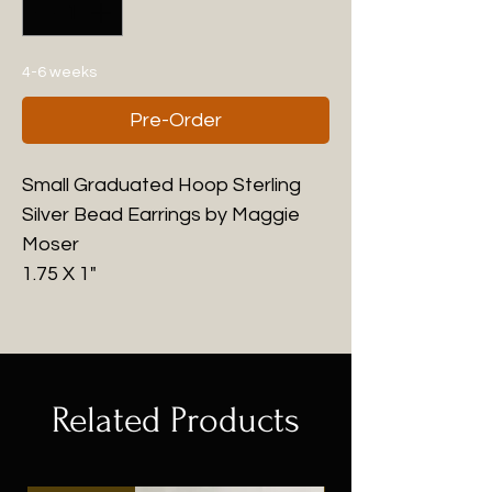
4-6 weeks
Pre-Order
Small Graduated Hoop Sterling
Silver Bead Earrings by Maggie
Moser
1.75 X 1"
Related Products