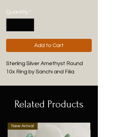
Quantity
*
Add to Cart
Sterling Silver Amethyst Round
10x Ring by Sanchi and Filia
Related Products
New Arrival
New Arrival