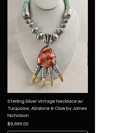
Sterling Silver Vintage Necklace w/
Sterling Silver Conch
Turquoise, Abalone & Claw by James
Green Turquoise by 
Nicholson
Price
$4,500.00
Price
$9,995.00