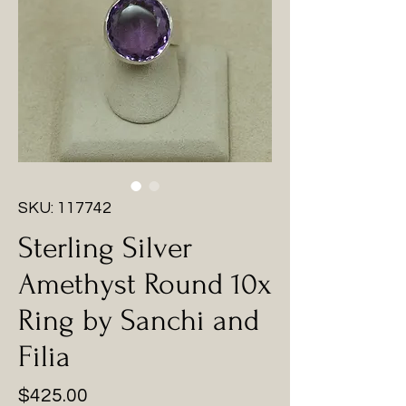
SKU: 117742
Sterling Silver
Amethyst Round 10x
Ring by Sanchi and
Filia
Price
$425.00