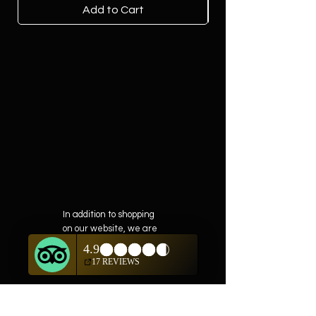
Add to Cart
In addition to shopping
on our website, we are
also offering private
showings of items by
appointment only.
For questions or to
schedule, we are