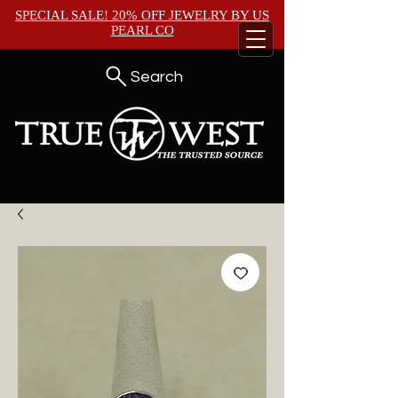
SPECIAL SALE! 20% OFF JEWELRY BY
US
PEARL CO
Search